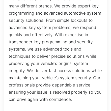
many different brands. We provide expert key
programming and advanced automotive system
security solutions. From simple lockouts to
advanced key system problems, we respond
quickly and effectively. With expertise in
transponder key programming and security
systems, we use advanced tools and
techniques to deliver precise solutions while
preserving your vehicle’s original system
integrity. We deliver fast access solutions while
maintaining your vehicle’s system security. Our
professionals provide dependable service,
ensuring your issue is resolved properly so you
can drive again with confidence.