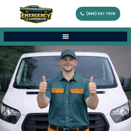
(888) 531-7539