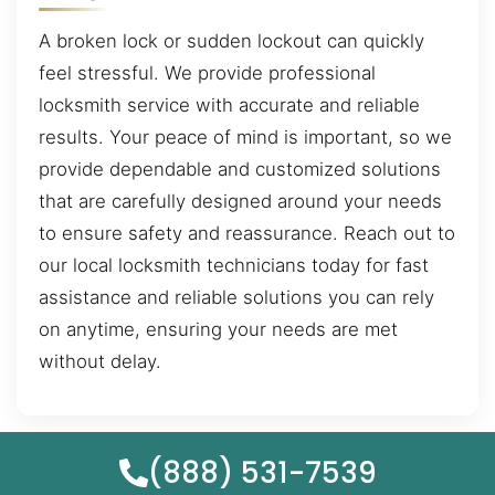
A broken lock or sudden lockout can quickly
feel stressful. We provide professional
locksmith service with accurate and reliable
results. Your peace of mind is important, so we
provide dependable and customized solutions
that are carefully designed around your needs
to ensure safety and reassurance. Reach out to
our local locksmith technicians today for fast
assistance and reliable solutions you can rely
on anytime, ensuring your needs are met
without delay.
(888) 531-7539