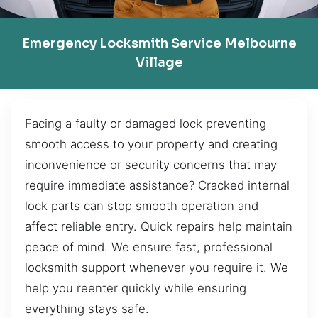
Emergency Locksmith Service Melbourne
Village
Facing a faulty or damaged lock preventing
smooth access to your property and creating
inconvenience or security concerns that may
require immediate assistance? Cracked internal
lock parts can stop smooth operation and
affect reliable entry. Quick repairs help maintain
peace of mind. We ensure fast, professional
locksmith support whenever you require it. We
help you reenter quickly while ensuring
everything stays safe.