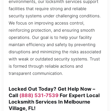
environments, our locksmith services support
facilities that require strong and reliable
security systems under challenging conditions.
We focus on improving access control,
reinforcing protection, and ensuring smooth
operations. Our goal is to help your facility
maintain efficiency and safety by preventing
disruptions and minimizing the risks associated
with weak or outdated security systems. Trust
is formed through reliable actions and
transparent communication.
Locked Out Today? Get Help Now –
Call
(888) 531-7539
For Expert Local
Locksmith Services In Melbourne
Village, FL!