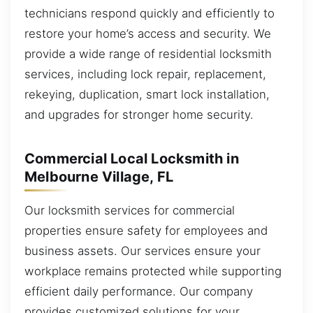
technicians respond quickly and efficiently to
restore your home’s access and security. We
provide a wide range of residential locksmith
services, including lock repair, replacement,
rekeying, duplication, smart lock installation,
and upgrades for stronger home security.
Commercial Local Locksmith in
Melbourne Village, FL
Our locksmith services for commercial
properties ensure safety for employees and
business assets. Our services ensure your
workplace remains protected while supporting
efficient daily performance. Our company
provides customized solutions for your