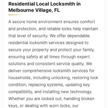
Residential Local Locksmith in
Melbourne Village, FL
A secure home environment ensures comfort
and protection, and reliable locks help maintain
that level of security. We offer dependable
residential locksmith services designed to
secure your property and protect your family,
ensuring safety at all times through expert
solutions and consistent service quality. We
deliver comprehensive locksmith services for
households, including unlocking, restoring lock
condition, replacing systems, updating key
compatibility, and installing new technology.
Whether you are locked out, handling broken
keys, or dealing with worn locks, our