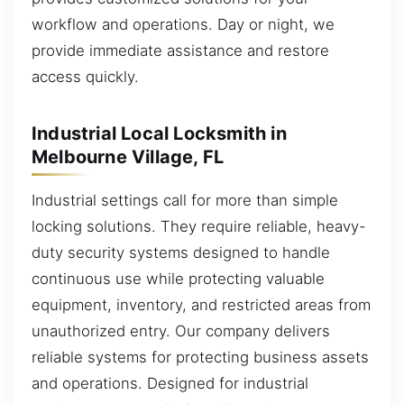
workflow and operations. Day or night, we
provide immediate assistance and restore
access quickly.
Industrial Local Locksmith in
Melbourne Village, FL
Industrial settings call for more than simple
locking solutions. They require reliable, heavy-
duty security systems designed to handle
continuous use while protecting valuable
equipment, inventory, and restricted areas from
unauthorized entry. Our company delivers
reliable systems for protecting business assets
and operations. Designed for industrial