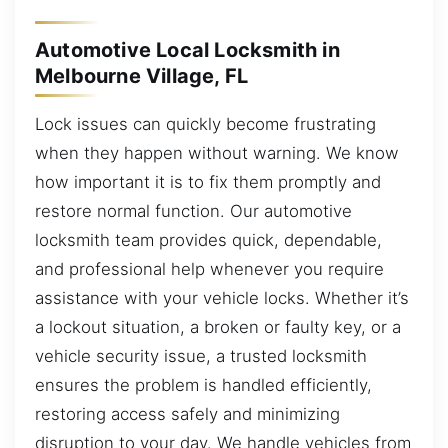
Automotive Local Locksmith in
Melbourne Village, FL
Lock issues can quickly become frustrating
when they happen without warning. We know
how important it is to fix them promptly and
restore normal function. Our automotive
locksmith team provides quick, dependable,
and professional help whenever you require
assistance with your vehicle locks. Whether it’s
a lockout situation, a broken or faulty key, or a
vehicle security issue, a trusted locksmith
ensures the problem is handled efficiently,
restoring access safely and minimizing
disruption to your day. We handle vehicles from