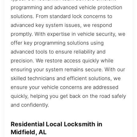
programming and advanced vehicle protection
solutions. From standard lock concerns to
advanced key system issues, we respond
promptly. With expertise in vehicle security, we
offer key programming solutions using
advanced tools to ensure reliability and
precision. We restore access quickly while
ensuring your system remains secure. With our
skilled technicians and efficient solutions, we
ensure your vehicle concerns are addressed
quickly, helping you get back on the road safely
and confidently.
Residential Local Locksmith in
Midfield, AL