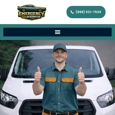
(888) 531-7539