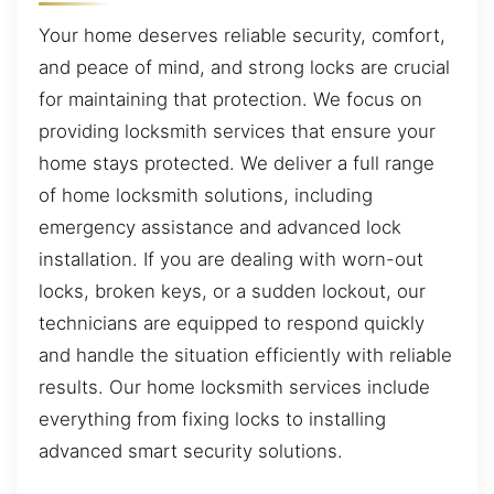
Your home deserves reliable security, comfort,
and peace of mind, and strong locks are crucial
for maintaining that protection. We focus on
providing locksmith services that ensure your
home stays protected. We deliver a full range
of home locksmith solutions, including
emergency assistance and advanced lock
installation. If you are dealing with worn-out
locks, broken keys, or a sudden lockout, our
technicians are equipped to respond quickly
and handle the situation efficiently with reliable
results. Our home locksmith services include
everything from fixing locks to installing
advanced smart security solutions.