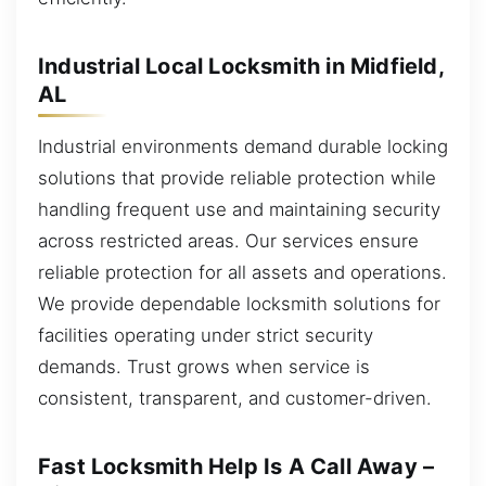
Industrial Local Locksmith in Midfield,
AL
Industrial environments demand durable locking
solutions that provide reliable protection while
handling frequent use and maintaining security
across restricted areas. Our services ensure
reliable protection for all assets and operations.
We provide dependable locksmith solutions for
facilities operating under strict security
demands. Trust grows when service is
consistent, transparent, and customer-driven.
Fast Locksmith Help Is A Call Away –