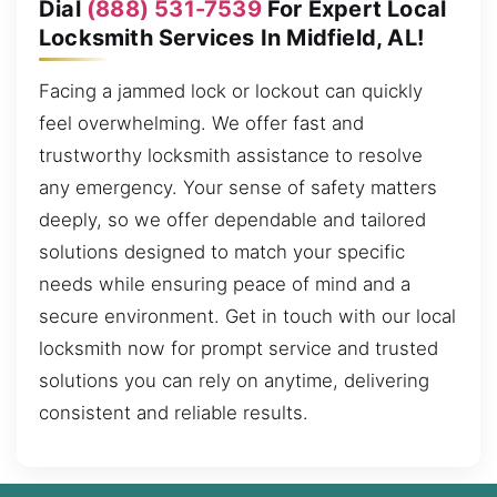
Dial
(888) 531-7539
For Expert Local
Locksmith Services In Midfield, AL!
Facing a jammed lock or lockout can quickly
feel overwhelming. We offer fast and
trustworthy locksmith assistance to resolve
any emergency. Your sense of safety matters
deeply, so we offer dependable and tailored
solutions designed to match your specific
needs while ensuring peace of mind and a
secure environment. Get in touch with our local
locksmith now for prompt service and trusted
solutions you can rely on anytime, delivering
consistent and reliable results.