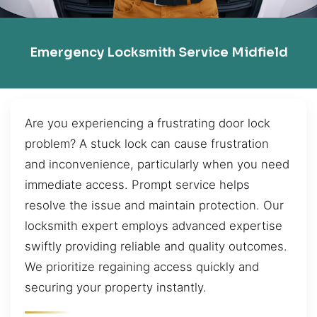
Emergency Locksmith Service Midfield
Are you experiencing a frustrating door lock
problem? A stuck lock can cause frustration
and inconvenience, particularly when you need
immediate access. Prompt service helps
resolve the issue and maintain protection. Our
locksmith expert employs advanced expertise
swiftly providing reliable and quality outcomes.
We prioritize regaining access quickly and
securing your property instantly.