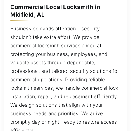
Commercial Local Locksmith in
Midfield, AL
Business demands attention – security
shouldn’t take extra effort. We provide
commercial locksmith services aimed at
protecting your business, employees, and
valuable assets through dependable,
professional, and tailored security solutions for
commercial operations. Providing reliable
locksmith services, we handle commercial lock
installation, repair, and replacement efficiently.
We design solutions that align with your
business needs and priorities. We arrive
promptly day or night, ready to restore access
efficiently.