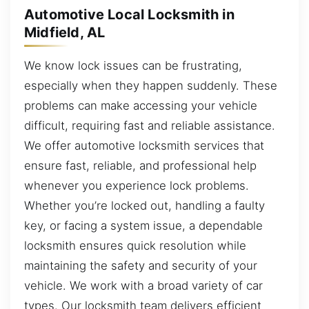
Automotive Local Locksmith in
Midfield, AL
We know lock issues can be frustrating,
especially when they happen suddenly. These
problems can make accessing your vehicle
difficult, requiring fast and reliable assistance.
We offer automotive locksmith services that
ensure fast, reliable, and professional help
whenever you experience lock problems.
Whether you’re locked out, handling a faulty
key, or facing a system issue, a dependable
locksmith ensures quick resolution while
maintaining the safety and security of your
vehicle. We work with a broad variety of car
types. Our locksmith team delivers efficient