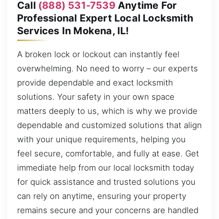
Call
(888) 531-7539
Anytime For
Professional Expert Local Locksmith
Services In Mokena, IL!
A broken lock or lockout can instantly feel
overwhelming. No need to worry – our experts
provide dependable and exact locksmith
solutions. Your safety in your own space
matters deeply to us, which is why we provide
dependable and customized solutions that align
with your unique requirements, helping you
feel secure, comfortable, and fully at ease. Get
immediate help from our local locksmith today
for quick assistance and trusted solutions you
can rely on anytime, ensuring your property
remains secure and your concerns are handled