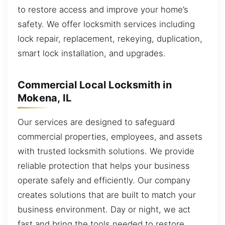
to restore access and improve your home’s
safety. We offer locksmith services including
lock repair, replacement, rekeying, duplication,
smart lock installation, and upgrades.
Commercial Local Locksmith in
Mokena, IL
Our services are designed to safeguard
commercial properties, employees, and assets
with trusted locksmith solutions. We provide
reliable protection that helps your business
operate safely and efficiently. Our company
creates solutions that are built to match your
business environment. Day or night, we act
fast and bring the tools needed to restore