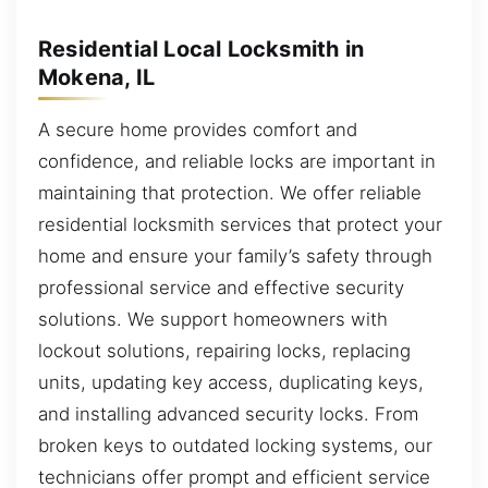
Residential Local Locksmith in
Mokena, IL
A secure home provides comfort and
confidence, and reliable locks are important in
maintaining that protection. We offer reliable
residential locksmith services that protect your
home and ensure your family’s safety through
professional service and effective security
solutions. We support homeowners with
lockout solutions, repairing locks, replacing
units, updating key access, duplicating keys,
and installing advanced security locks. From
broken keys to outdated locking systems, our
technicians offer prompt and efficient service