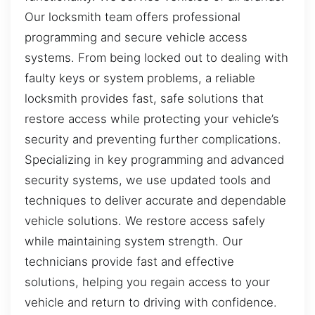
Our locksmith team offers professional
programming and secure vehicle access
systems. From being locked out to dealing with
faulty keys or system problems, a reliable
locksmith provides fast, safe solutions that
restore access while protecting your vehicle’s
security and preventing further complications.
Specializing in key programming and advanced
security systems, we use updated tools and
techniques to deliver accurate and dependable
vehicle solutions. We restore access safely
while maintaining system strength. Our
technicians provide fast and effective
solutions, helping you regain access to your
vehicle and return to driving with confidence.