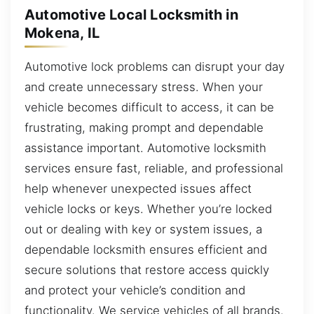
Automotive Local Locksmith in
Mokena, IL
Automotive lock problems can disrupt your day
and create unnecessary stress. When your
vehicle becomes difficult to access, it can be
frustrating, making prompt and dependable
assistance important. Automotive locksmith
services ensure fast, reliable, and professional
help whenever unexpected issues affect
vehicle locks or keys. Whether you’re locked
out or dealing with key or system issues, a
dependable locksmith ensures efficient and
secure solutions that restore access quickly
and protect your vehicle’s condition and
functionality. We service vehicles of all brands.