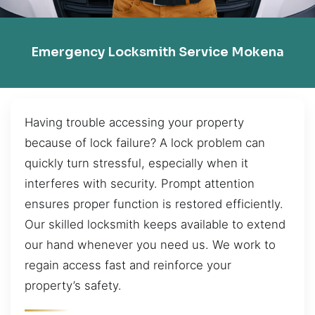
Emergency Locksmith Service Mokena
Having trouble accessing your property
because of lock failure? A lock problem can
quickly turn stressful, especially when it
interferes with security. Prompt attention
ensures proper function is restored efficiently.
Our skilled locksmith keeps available to extend
our hand whenever you need us. We work to
regain access fast and reinforce your
property’s safety.