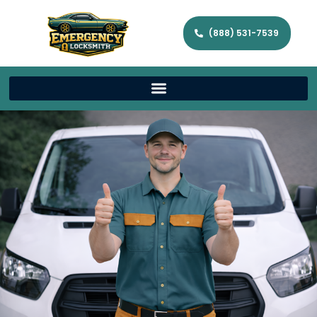
(888) 531-7539