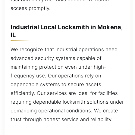
access promptly.
Industrial Local Locksmith in Mokena,
IL
We recognize that industrial operations need
advanced security systems capable of
maintaining protection even under high-
frequency use. Our operations rely on
dependable systems to secure assets
efficiently. Our services are ideal for facilities
requiring dependable locksmith solutions under
demanding operational conditions. We create
trust through honest service and reliability.