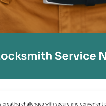
ocksmith Service 
s creating challenges with secure and convenient