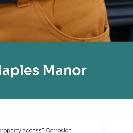
Naples Manor
 property access? Corrosion