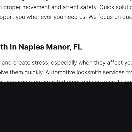
ith proper movement and affect safety. Quick soluti
support you whenever you need us. We focus on quic
h in Naples Manor, FL
and create stress, especially when they affect your
lve them quickly. Automotive locksmith services fr
port whenever unexpected emergencies arise. From 
ble locksmith ensures quick and safe solutions, h
ns. We service vehicles of many sizes and models. O
utomotive solutions. Our team provides fast solut
experts handle advanced vehicle security system
e work to quickly regain access to your vehicle wh