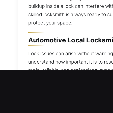
buildup inside a lock can interfere w
skilled locksmith is always ready to 
protect your space.
Automotive Local Locksmit
Lock issues can arise without warning 
understand how important it is to reso
rapid, reliable, and professional sup
and security system issues, a dependa
delays or risking further complicatio
professional programming and secure a
advanced key-related problems. Our 
reliable tools for precise outcomes. W