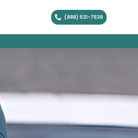
(888) 531-7539