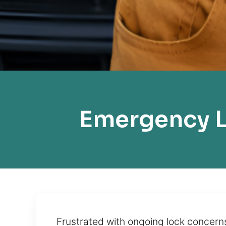
Emergency L
Frustrated with ongoing lock concern