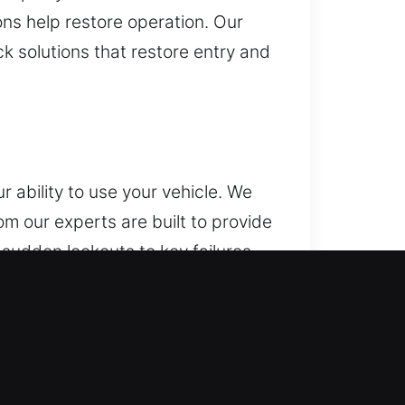
ons help restore operation. Our
k solutions that restore entry and
 ability to use your vehicle. We
om our experts are built to provide
sudden lockouts to key failures
elping you regain access without
ur locksmith team delivers
ions for both routine and
s and key programming using
ile keeping your security system