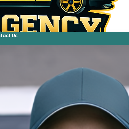
tact Us