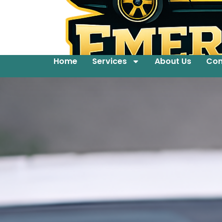
Home
Services
About Us
Con