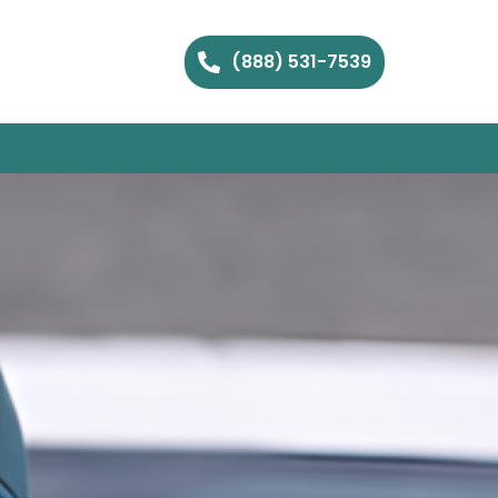
(888) 531-7539