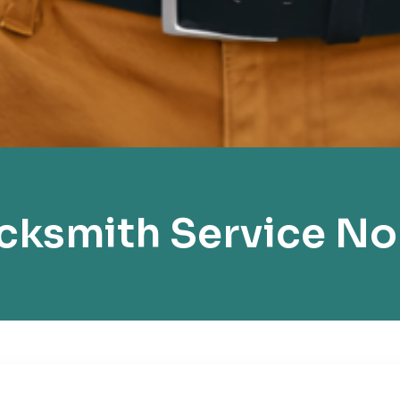
ksmith Service No