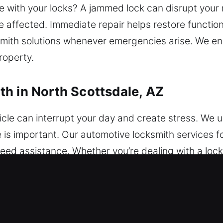
with your locks? A jammed lock can disrupt your r
 affected. Immediate repair helps restore function
ksmith solutions whenever emergencies arise. We e
roperty.
h in North Scottsdale, AZ
cle can interrupt your day and create stress. We u
is important. Our automotive locksmith services fo
ed assistance. Whether you’re dealing with a locko
solutions that restore access quickly. We service a
amming and advanced automotive security solutions
 reliable locksmith restores access quickly and sa
nced security solutions using updated tools. Our 