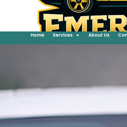
Home
Services
About Us
Con