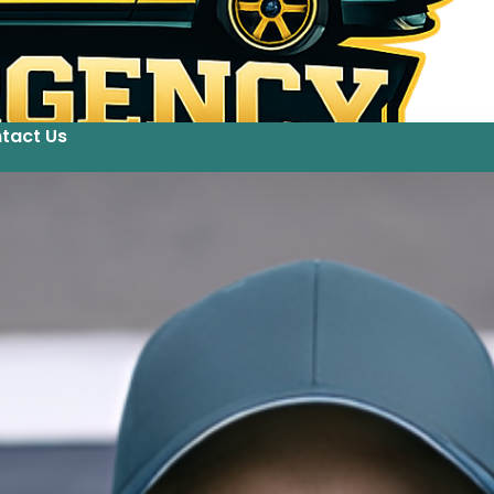
tact Us