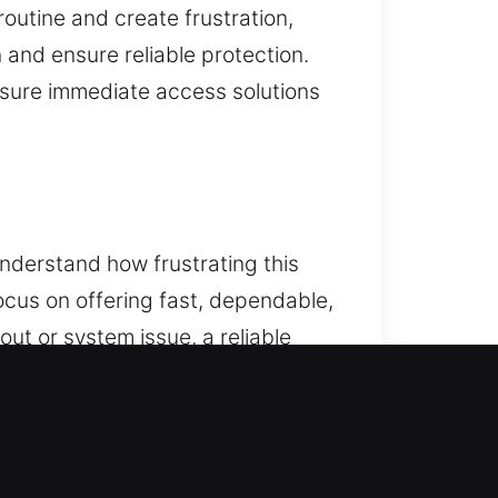
outine and create frustration,
 and ensure reliable protection.
nsure immediate access solutions
nderstand how frustrating this
cus on offering fast, dependable,
ut or system issue, a reliable
 variety of car makes and models.
. From lockouts to key
fely. Our team delivers dependable
goal is to restore access to your