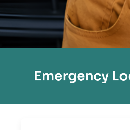
Emergency Loc