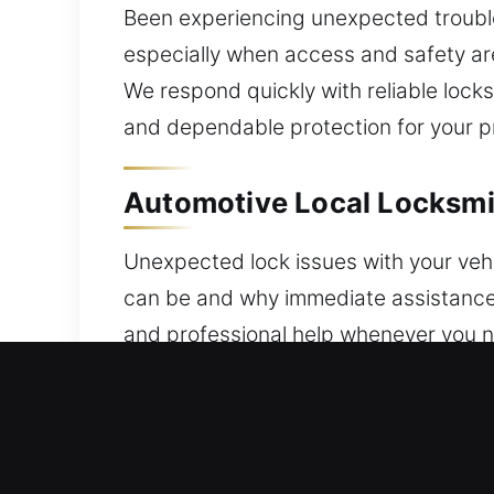
Been experiencing unexpected trouble 
especially when access and safety are
We respond quickly with reliable loc
and dependable protection for your p
Automotive Local Locksmit
Unexpected lock issues with your vehi
can be and why immediate assistance 
and professional help whenever you ne
locksmith ensures efficient and safe 
Our specialists provide expert progr
malfunctions and security concerns, a
transponder key programming and adva