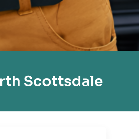
rth Scottsdale