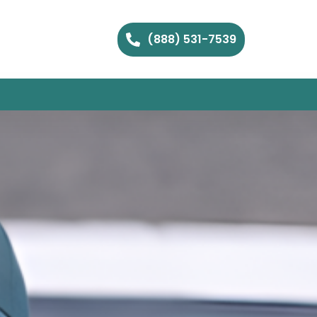
(888) 531-7539