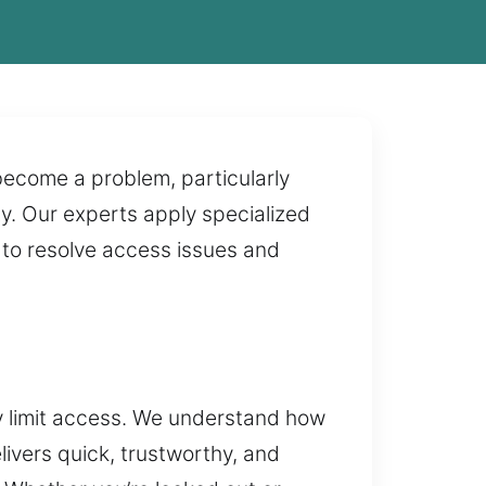
become a problem, particularly
ty. Our experts apply specialized
t to resolve access issues and
y limit access. We understand how
ivers quick, trustworthy, and