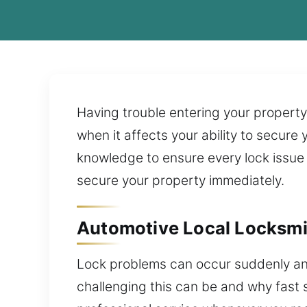
Having trouble entering your property
when it affects your ability to secure
knowledge to ensure every lock issue i
secure your property immediately.
Automotive Local Locksmit
Lock problems can occur suddenly an
challenging this can be and why fast 