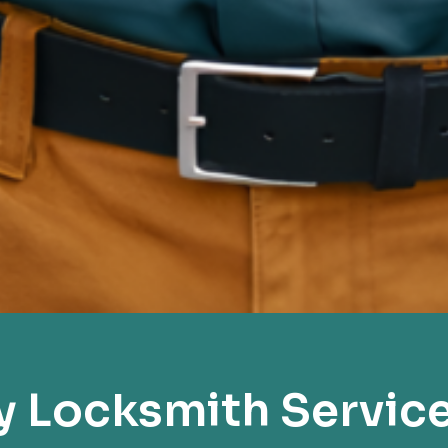
 Locksmith Servic