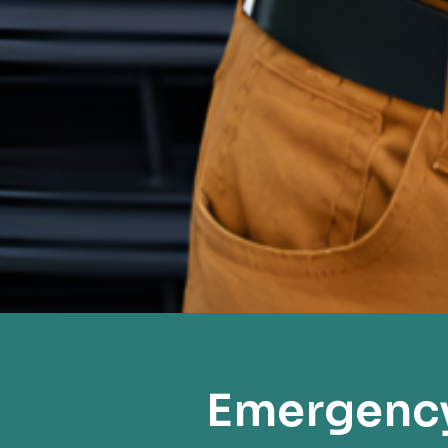
Emergency