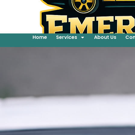
Home
Services
About Us
Con