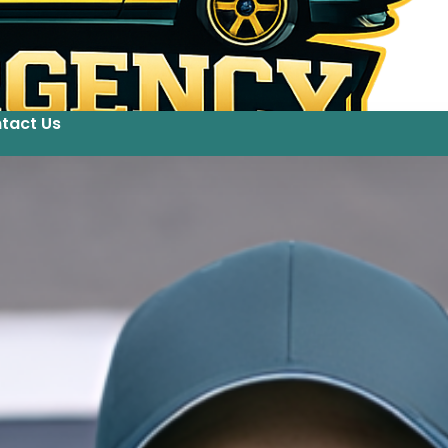
tact Us