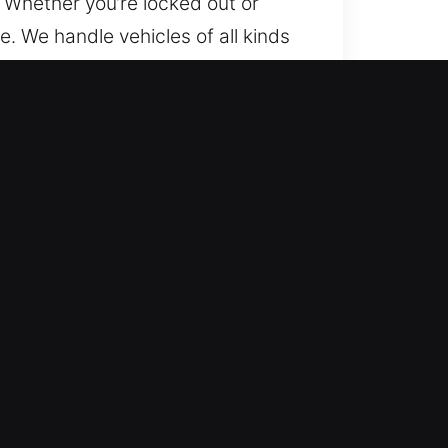
. Whether you’re locked out or
e. We handle vehicles of all kinds
e protection services. From
 and fast solutions. We use
d security solutions effectively.
ection of your vehicle’s security
u back on the road with confidence
re essential for maintaining that
our family safe. We assist
ng units, updating access