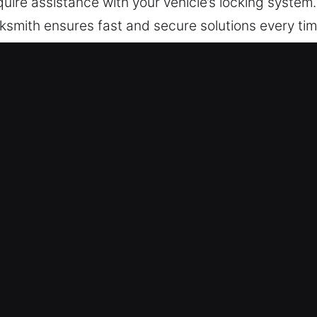
uire assistance with your vehicle’s locking system
ocksmith ensures fast and secure solutions every tim
ers efficient programming and advanced automotiv
ystem concerns, a trusted locksmith provides safe
o deliver transponder key programming and advance
restoration while maintaining the integrity and prot
tion to quality service, you can trust us to get yo
h in Oak Lawn, IL
omfort and peace of mind, and dependable locks a
ocksmith services that keep your home secure and y
ncluding emergency entry, repairing locks, replaci