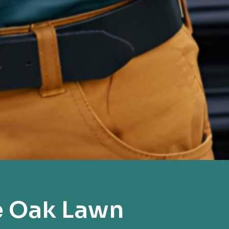
e Oak Lawn