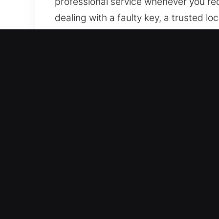
professional service whenever you req
dealing with a faulty key, a trusted l
and brands. Our locksmith team deliv
access problems to key failures and s
modern tools and proven techniques t
We aim to provide fast vehicle access 
system. With our expertise and dedica
and peace of mind.
Residential Local Locksmit
A secure home environment provides c
protection. We provide professional l
homeowners with locksmith solutions i