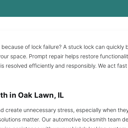
 because of lock failure? A stuck lock can quickly 
 your space. Prompt repair helps restore functionali
s resolved efficiently and responsibly. We act fas
h in Oak Lawn, IL
d create unnecessary stress, especially when the
solutions matter. Our automotive locksmith team del