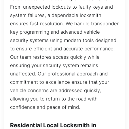
From unexpected lockouts to faulty keys and
system failures, a dependable locksmith
ensures fast resolution. We handle transponder
key programming and advanced vehicle
security systems using modern tools designed
to ensure efficient and accurate performance.
Our team restores access quickly while
ensuring your security system remains
unaffected. Our professional approach and
commitment to excellence ensure that your
vehicle concerns are addressed quickly,
allowing you to return to the road with
confidence and peace of mind.
Residential Local Locksmith in