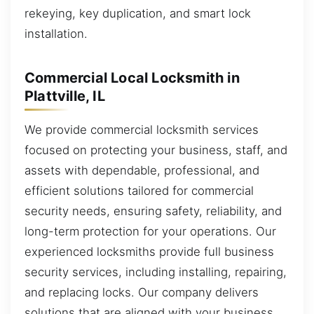
rekeying, key duplication, and smart lock
installation.
Commercial Local Locksmith in
Plattville, IL
We provide commercial locksmith services
focused on protecting your business, staff, and
assets with dependable, professional, and
efficient solutions tailored for commercial
security needs, ensuring safety, reliability, and
long-term protection for your operations. Our
experienced locksmiths provide full business
security services, including installing, repairing,
and replacing locks. Our company delivers
solutions that are aligned with your business