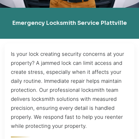
Emergency Locksmith Service Plattville
Is your lock creating security concerns at your
property? A jammed lock can limit access and
create stress, especially when it affects your
daily routine. Immediate repair helps maintain
protection. Our professional locksmith team
delivers locksmith solutions with measured
precision, ensuring every detail is handled
properly. We respond fast to help you reenter
while protecting your property.