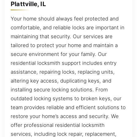
Plattville, IL
Your home should always feel protected and
comfortable, and reliable locks are important in
maintaining that security. Our services are
tailored to protect your home and maintain a
secure environment for your family. Our
residential locksmith support includes entry
assistance, repairing locks, replacing units,
altering key access, duplicating keys, and
installing secure locking solutions. From
outdated locking systems to broken keys, our
team provides reliable and efficient solutions to
restore your home’s access and security. We
offer professional residential locksmith
services, including lock repair, replacement,