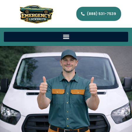
(888) 531-7539