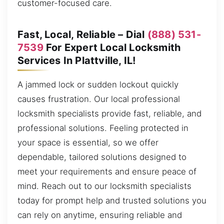
customer-focused care.
Fast, Local, Reliable – Dial
(888) 531-
7539
For Expert Local Locksmith
Services In Plattville, IL!
A jammed lock or sudden lockout quickly
causes frustration. Our local professional
locksmith specialists provide fast, reliable, and
professional solutions. Feeling protected in
your space is essential, so we offer
dependable, tailored solutions designed to
meet your requirements and ensure peace of
mind. Reach out to our locksmith specialists
today for prompt help and trusted solutions you
can rely on anytime, ensuring reliable and