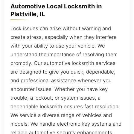
Automotive Local Locksmith in
Plattville, IL
Lock issues can arise without warning and
create stress, especially when they interfere
with your ability to use your vehicle. We
understand the importance of resolving them
promptly. Our automotive locksmith services
are designed to give you quick, dependable,
and professional assistance whenever you
encounter issues. Whether you have key
trouble, a lockout, or system issues, a
dependable locksmith ensures fast resolution.
We service a diverse range of vehicles and
models. We handle electronic key systems and
reliable automotive security enhancements.