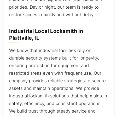
priorities. Day or night, our team is ready to
restore access quickly and without delay.
Industrial Local Locksmith in
Plattville, IL
We know that industrial facilities rely on
durable security systems built for longevity,
ensuring protection for equipment and
restricted areas even with frequent use. Our
company provides reliable strategies to secure
assets and maintain operations. We provide
industrial locksmith solutions that help maintain
safety, efficiency, and consistent operations.
We build trust through steady service and