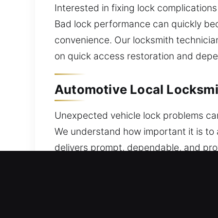
Interested in fixing lock complications
Bad lock performance can quickly bec
convenience. Our locksmith technicia
on quick access restoration and depe
Automotive Local Locksmit
Unexpected vehicle lock problems can
We understand how important it is to 
delivers prompt, dependable, and pro
issues or security concerns, a trusted
brands. We provide expert key progr
technicians handle everything from st
in transponder key programming and 