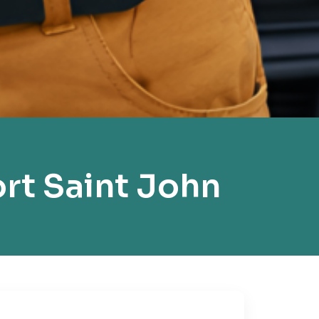
rt Saint John