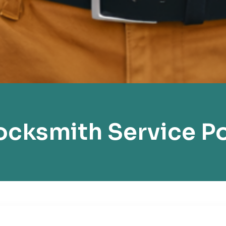
cksmith Service Po