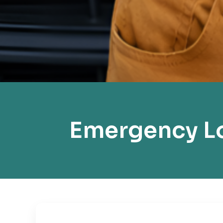
Emergency Lo