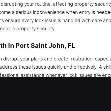
 disrupting your routine, affecting property securit
ome a serious inconvenience when entry is needed
ns ensure every lock issue is handled with care a
ndable property security.
h in Port Saint John, FL
 disrupt your plans and create frustration, especi
address these issues quickly and effectively. A ski
fessional assistance whenever lock issues are enc
 locksmith helps resolve problems safely and quickl
amming and advanced automotive security system 
andard key concerns to advanced problems with fas
advanced vehicle security systems, using modern 