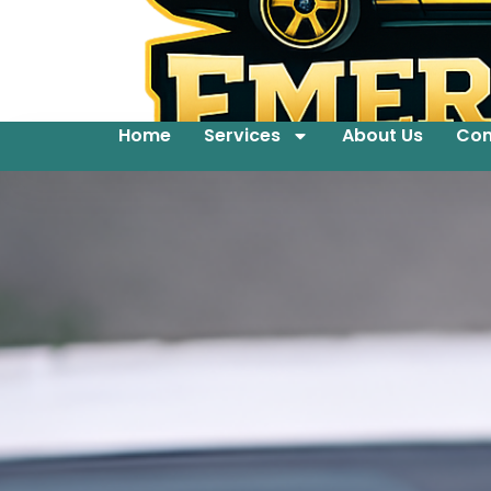
Home
Services
About Us
Con