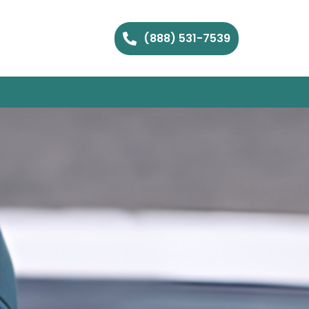
(888) 531-7539