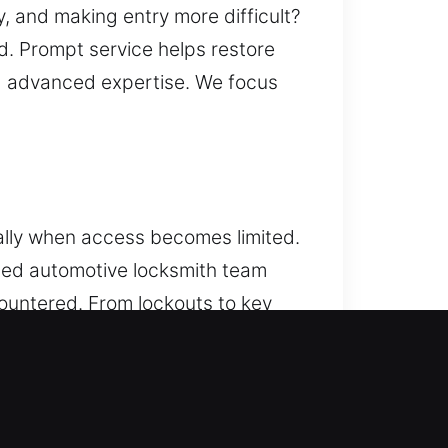
y, and making entry more difficult?
. Prompt service helps restore
nd advanced expertise. We focus
ally when access becomes limited.
lled automotive locksmith team
ountered. From lockouts to key
y. We service cars of different
solutions. Our experienced
t, reliable service. We specialize
tools and proven techniques to