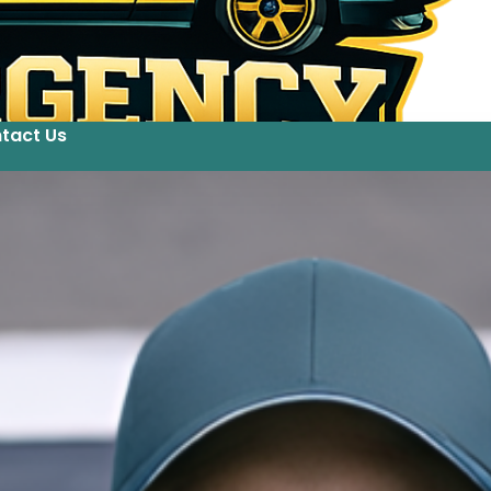
tact Us