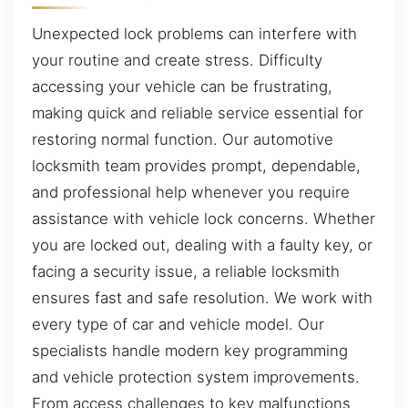
Unexpected lock problems can interfere with
your routine and create stress. Difficulty
accessing your vehicle can be frustrating,
making quick and reliable service essential for
restoring normal function. Our automotive
locksmith team provides prompt, dependable,
and professional help whenever you require
assistance with vehicle lock concerns. Whether
you are locked out, dealing with a faulty key, or
facing a security issue, a reliable locksmith
ensures fast and safe resolution. We work with
every type of car and vehicle model. Our
specialists handle modern key programming
and vehicle protection system improvements.
From access challenges to key malfunctions