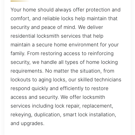
Your home should always offer protection and
comfort, and reliable locks help maintain that
security and peace of mind. We deliver
residential locksmith services that help
maintain a secure home environment for your
family. From restoring access to reinforcing
security, we handle all types of home locking
requirements. No matter the situation, from
lockouts to aging locks, our skilled technicians
respond quickly and efficiently to restore
access and security. We offer locksmith
services including lock repair, replacement,
rekeying, duplication, smart lock installation,
and upgrades.