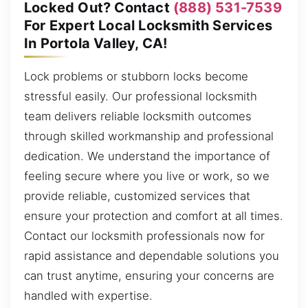
Locked Out? Contact
(888) 531-7539
For Expert Local Locksmith Services
In Portola Valley, CA!
Lock problems or stubborn locks become
stressful easily. Our professional locksmith
team delivers reliable locksmith outcomes
through skilled workmanship and professional
dedication. We understand the importance of
feeling secure where you live or work, so we
provide reliable, customized services that
ensure your protection and comfort at all times.
Contact our locksmith professionals now for
rapid assistance and dependable solutions you
can trust anytime, ensuring your concerns are
handled with expertise.