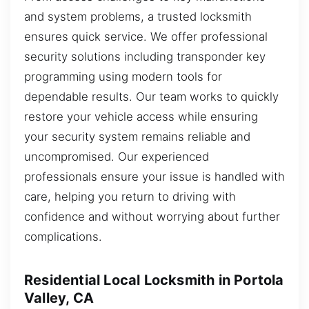
and system problems, a trusted locksmith
ensures quick service. We offer professional
security solutions including transponder key
programming using modern tools for
dependable results. Our team works to quickly
restore your vehicle access while ensuring
your security system remains reliable and
uncompromised. Our experienced
professionals ensure your issue is handled with
care, helping you return to driving with
confidence and without worrying about further
complications.
Residential Local Locksmith in Portola
Valley, CA