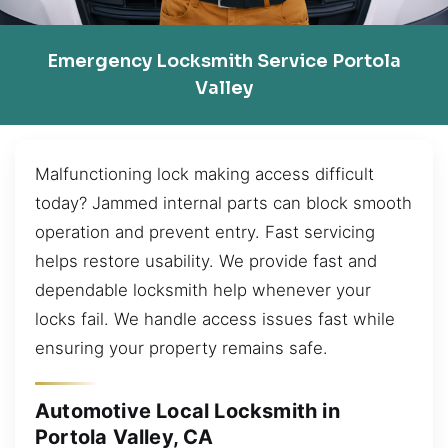
Emergency Locksmith Service Portola
Valley
Malfunctioning lock making access difficult
today? Jammed internal parts can block smooth
operation and prevent entry. Fast servicing
helps restore usability. We provide fast and
dependable locksmith help whenever your
locks fail. We handle access issues fast while
ensuring your property remains safe.
Automotive Local Locksmith in
Portola Valley, CA