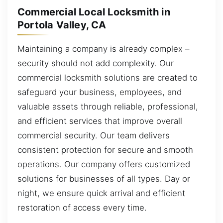
Commercial Local Locksmith in
Portola Valley, CA
Maintaining a company is already complex –
security should not add complexity. Our
commercial locksmith solutions are created to
safeguard your business, employees, and
valuable assets through reliable, professional,
and efficient services that improve overall
commercial security. Our team delivers
consistent protection for secure and smooth
operations. Our company offers customized
solutions for businesses of all types. Day or
night, we ensure quick arrival and efficient
restoration of access every time.