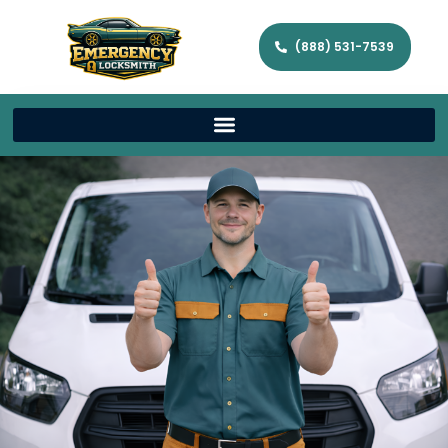
(888) 531-7539