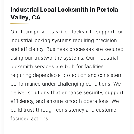
Industrial Local Locksmith in Portola
Valley, CA
Our team provides skilled locksmith support for
industrial locking systems requiring precision
and efficiency. Business processes are secured
using our trustworthy systems. Our industrial
locksmith services are built for facilities
requiring dependable protection and consistent
performance under challenging conditions. We
deliver solutions that enhance security, support
efficiency, and ensure smooth operations. We
build trust through consistency and customer-
focused actions.