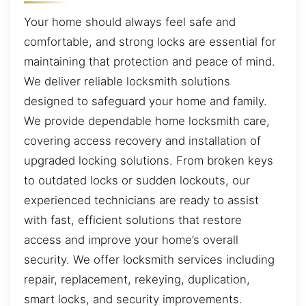
Your home should always feel safe and
comfortable, and strong locks are essential for
maintaining that protection and peace of mind.
We deliver reliable locksmith solutions
designed to safeguard your home and family.
We provide dependable home locksmith care,
covering access recovery and installation of
upgraded locking solutions. From broken keys
to outdated locks or sudden lockouts, our
experienced technicians are ready to assist
with fast, efficient solutions that restore
access and improve your home’s overall
security. We offer locksmith services including
repair, replacement, rekeying, duplication,
smart locks, and security improvements.