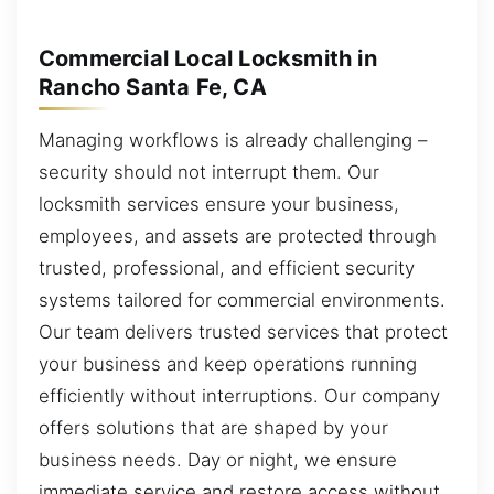
Commercial Local Locksmith in
Rancho Santa Fe, CA
Managing workflows is already challenging –
security should not interrupt them. Our
locksmith services ensure your business,
employees, and assets are protected through
trusted, professional, and efficient security
systems tailored for commercial environments.
Our team delivers trusted services that protect
your business and keep operations running
efficiently without interruptions. Our company
offers solutions that are shaped by your
business needs. Day or night, we ensure
immediate service and restore access without