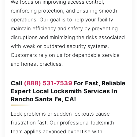
We focus on improving access control,
reinforcing protection, and ensuring smooth
operations. Our goal is to help your facility
maintain efficiency and safety by preventing
disruptions and minimizing the risks associated
with weak or outdated security systems.
Customers rely on us for dependable service
and honest practices.
Call
(888) 531-7539
For Fast, Reliable
Expert Local Locksmith Services In
Rancho Santa Fe, CA!
Lock problems or sudden lockouts cause
frustration fast. Our professional locksmith
team applies advanced expertise with