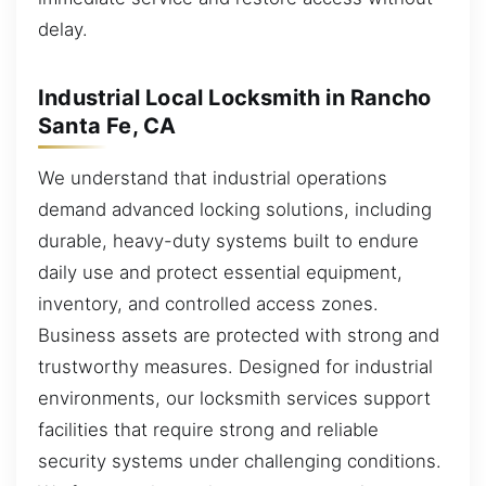
delay.
Industrial Local Locksmith in Rancho
Santa Fe, CA
We understand that industrial operations
demand advanced locking solutions, including
durable, heavy-duty systems built to endure
daily use and protect essential equipment,
inventory, and controlled access zones.
Business assets are protected with strong and
trustworthy measures. Designed for industrial
environments, our locksmith services support
facilities that require strong and reliable
security systems under challenging conditions.