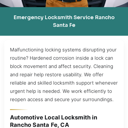
Emergency Locksmith Service Rancho
Santa Fe
Malfunctioning locking systems disrupting your
routine? Hardened corrosion inside a lock can
block movement and affect security. Cleaning
and repair help restore usability. We offer
reliable and skilled locksmith support whenever
urgent help is needed. We work efficiently to
reopen access and secure your surroundings.
Automotive Local Locksmith in
Rancho Santa Fe, CA