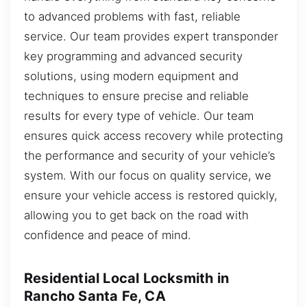
to advanced problems with fast, reliable
service. Our team provides expert transponder
key programming and advanced security
solutions, using modern equipment and
techniques to ensure precise and reliable
results for every type of vehicle. Our team
ensures quick access recovery while protecting
the performance and security of your vehicle’s
system. With our focus on quality service, we
ensure your vehicle access is restored quickly,
allowing you to get back on the road with
confidence and peace of mind.
Residential Local Locksmith in
Rancho Santa Fe, CA