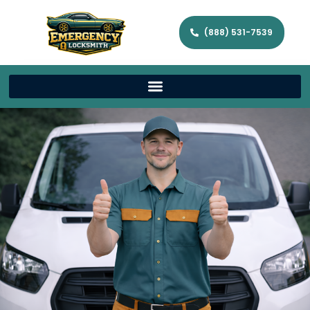
(888) 531-7539