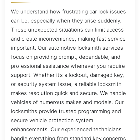
We understand how frustrating car lock issues
can be, especially when they arise suddenly.
These unexpected situations can limit access
and create inconvenience, making fast service
important. Our automotive locksmith services
focus on providing prompt, dependable, and
professional assistance whenever you require
support. Whether it’s a lockout, damaged key,
or security system issue, a reliable locksmith
makes resolution quick and secure. We handle
vehicles of numerous makes and models. Our
locksmiths provide trusted programming and
secure vehicle protection system
enhancements. Our experienced technicians
handle everything from standard key concerns