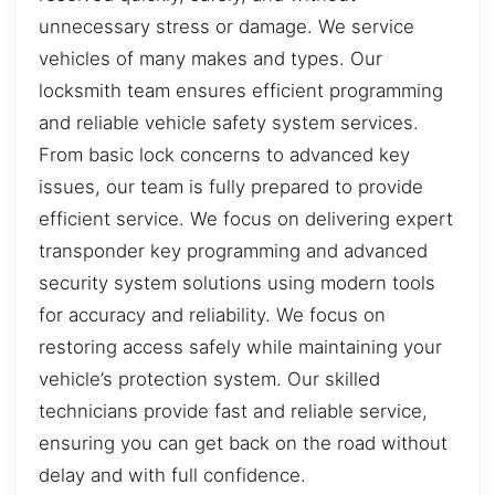
unnecessary stress or damage. We service
vehicles of many makes and types. Our
locksmith team ensures efficient programming
and reliable vehicle safety system services.
From basic lock concerns to advanced key
issues, our team is fully prepared to provide
efficient service. We focus on delivering expert
transponder key programming and advanced
security system solutions using modern tools
for accuracy and reliability. We focus on
restoring access safely while maintaining your
vehicle’s protection system. Our skilled
technicians provide fast and reliable service,
ensuring you can get back on the road without
delay and with full confidence.