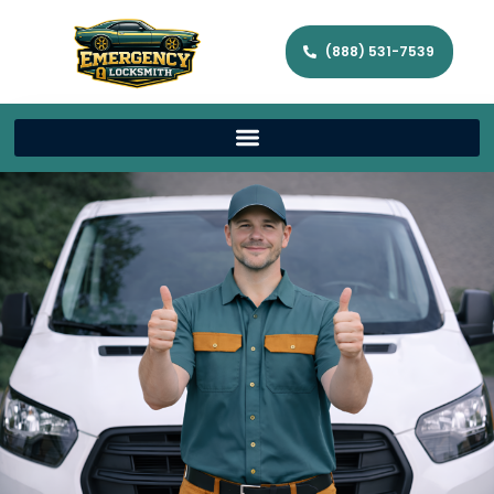
(888) 531-7539