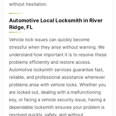
without hesitation.
Automotive Local Locksmith in River
Ridge, FL
Vehicle lock issues can quickly become
stressful when they arise without warning. We
understand how important it is to resolve these
problems efficiently and restore access.
Automotive locksmith services guarantee fast,
reliable, and professional assistance whenever
problems arise with vehicle locks. Whether you
are locked out, dealing with a malfunctioning
key, or facing a vehicle security issue, having a
dependable locksmith ensures your problem is
resolved quickly, safely, and without