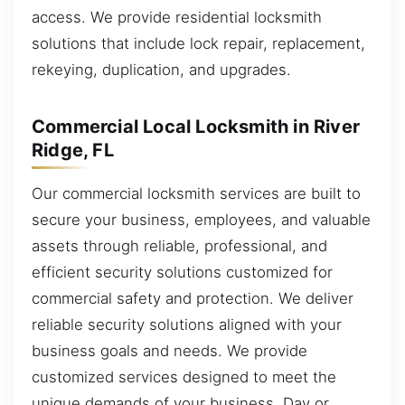
access. We provide residential locksmith
solutions that include lock repair, replacement,
rekeying, duplication, and upgrades.
Commercial Local Locksmith in River
Ridge, FL
Our commercial locksmith services are built to
secure your business, employees, and valuable
assets through reliable, professional, and
efficient security solutions customized for
commercial safety and protection. We deliver
reliable security solutions aligned with your
business goals and needs. We provide
customized services designed to meet the
unique demands of your business. Day or