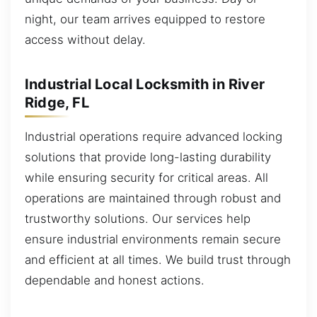
night, our team arrives equipped to restore
access without delay.
Industrial Local Locksmith in River
Ridge, FL
Industrial operations require advanced locking
solutions that provide long-lasting durability
while ensuring security for critical areas. All
operations are maintained through robust and
trustworthy solutions. Our services help
ensure industrial environments remain secure
and efficient at all times. We build trust through
dependable and honest actions.