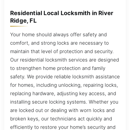
Residential Local Locksmith in River
Ridge, FL
Your home should always offer safety and
comfort, and strong locks are necessary to
maintain that level of protection and security.
Our residential locksmith services are designed
to strengthen home protection and family
safety. We provide reliable locksmith assistance
for homes, including unlocking, repairing locks,
replacing hardware, adjusting key access, and
installing secure locking systems. Whether you
are locked out or dealing with worn locks and
broken keys, our technicians act quickly and
efficiently to restore your home’s security and