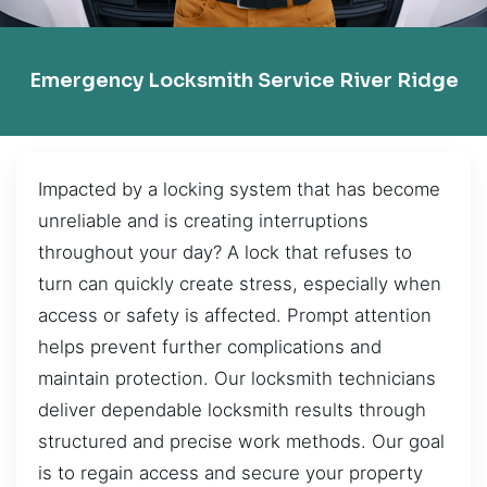
Emergency Locksmith Service River Ridge
Impacted by a locking system that has become
unreliable and is creating interruptions
throughout your day? A lock that refuses to
turn can quickly create stress, especially when
access or safety is affected. Prompt attention
helps prevent further complications and
maintain protection. Our locksmith technicians
deliver dependable locksmith results through
structured and precise work methods. Our goal
is to regain access and secure your property