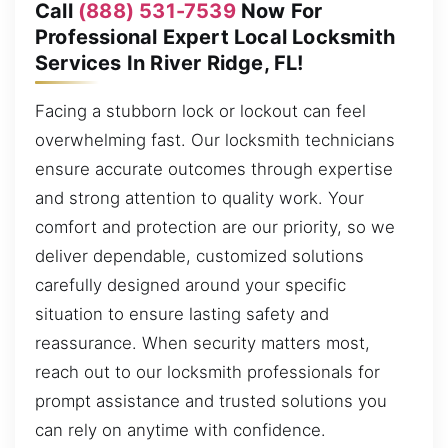
Call
(888) 531-7539
Now For
Professional Expert Local Locksmith
Services In River Ridge, FL!
Facing a stubborn lock or lockout can feel
overwhelming fast. Our locksmith technicians
ensure accurate outcomes through expertise
and strong attention to quality work. Your
comfort and protection are our priority, so we
deliver dependable, customized solutions
carefully designed around your specific
situation to ensure lasting safety and
reassurance. When security matters most,
reach out to our locksmith professionals for
prompt assistance and trusted solutions you
can rely on anytime with confidence.