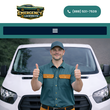
(888) 531-7539