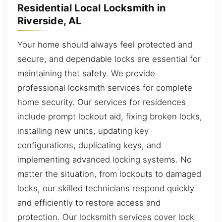
Residential Local Locksmith in
Riverside, AL
Your home should always feel protected and
secure, and dependable locks are essential for
maintaining that safety. We provide
professional locksmith services for complete
home security. Our services for residences
include prompt lockout aid, fixing broken locks,
installing new units, updating key
configurations, duplicating keys, and
implementing advanced locking systems. No
matter the situation, from lockouts to damaged
locks, our skilled technicians respond quickly
and efficiently to restore access and
protection. Our locksmith services cover lock