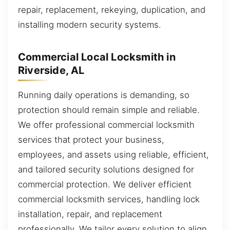
repair, replacement, rekeying, duplication, and
installing modern security systems.
Commercial Local Locksmith in
Riverside, AL
Running daily operations is demanding, so
protection should remain simple and reliable.
We offer professional commercial locksmith
services that protect your business,
employees, and assets using reliable, efficient,
and tailored security solutions designed for
commercial protection. We deliver efficient
commercial locksmith services, handling lock
installation, repair, and replacement
professionally. We tailor every solution to align