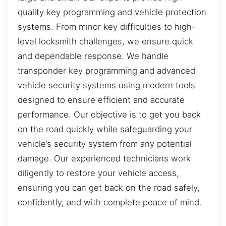
quality key programming and vehicle protection
systems. From minor key difficulties to high-
level locksmith challenges, we ensure quick
and dependable response. We handle
transponder key programming and advanced
vehicle security systems using modern tools
designed to ensure efficient and accurate
performance. Our objective is to get you back
on the road quickly while safeguarding your
vehicle’s security system from any potential
damage. Our experienced technicians work
diligently to restore your vehicle access,
ensuring you can get back on the road safely,
confidently, and with complete peace of mind.