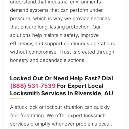
understand that industrial environments
demand systems that can perform under
pressure, which is why we provide services
that ensure long-lasting protection. Our
solutions help maintain safety, improve
efficiency, and support continuous operations
without compromise. Trust is created through
honesty and dependable actions.
Locked Out Or Need Help Fast? Dial
(888) 531-7539
For Expert Local
Locksmith Services In Riverside, AL!
A stuck lock or lockout situation can quickly
feel frustrating. We offer expert locksmith
services promptly whenever problems occur.