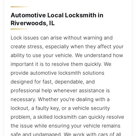
Automotive Local Locksmith in
Riverwoods, IL
Lock issues can arise without warning and
create stress, especially when they affect your
ability to use your vehicle. We understand how
important it is to resolve them quickly. We
provide automotive locksmith solutions
designed for fast, dependable, and
professional help whenever assistance is
necessary. Whether you’re dealing with a
lockout, a faulty key, or a vehicle security
problem, a skilled locksmith can quickly resolve
the issue while ensuring your vehicle remains
safe and undamaged. We work with cars of all