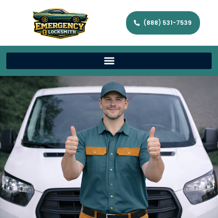
(888) 531-7539