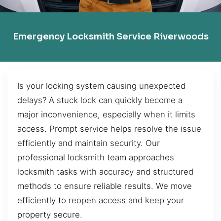
Emergency Locksmith Service Riverwoods
Is your locking system causing unexpected
delays? A stuck lock can quickly become a
major inconvenience, especially when it limits
access. Prompt service helps resolve the issue
efficiently and maintain security. Our
professional locksmith team approaches
locksmith tasks with accuracy and structured
methods to ensure reliable results. We move
efficiently to reopen access and keep your
property secure.