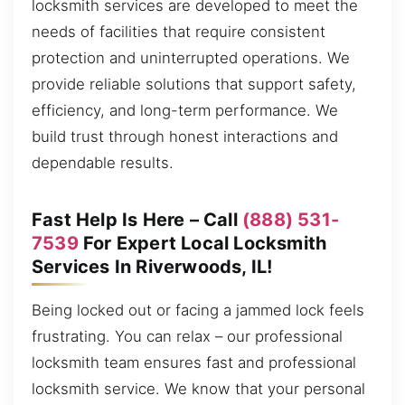
locksmith services are developed to meet the
needs of facilities that require consistent
protection and uninterrupted operations. We
provide reliable solutions that support safety,
efficiency, and long-term performance. We
build trust through honest interactions and
dependable results.
Fast Help Is Here – Call
(888) 531-
7539
For Expert Local Locksmith
Services In Riverwoods, IL!
Being locked out or facing a jammed lock feels
frustrating. You can relax – our professional
locksmith team ensures fast and professional
locksmith service. We know that your personal