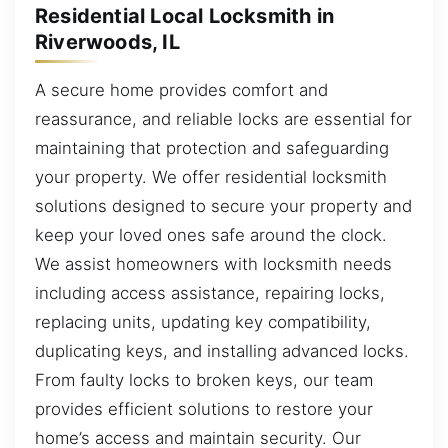
Residential Local Locksmith in
Riverwoods, IL
A secure home provides comfort and
reassurance, and reliable locks are essential for
maintaining that protection and safeguarding
your property. We offer residential locksmith
solutions designed to secure your property and
keep your loved ones safe around the clock.
We assist homeowners with locksmith needs
including access assistance, repairing locks,
replacing units, updating key compatibility,
duplicating keys, and installing advanced locks.
From faulty locks to broken keys, our team
provides efficient solutions to restore your
home’s access and maintain security. Our