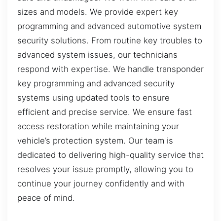
sizes and models. We provide expert key
programming and advanced automotive system
security solutions. From routine key troubles to
advanced system issues, our technicians
respond with expertise. We handle transponder
key programming and advanced security
systems using updated tools to ensure
efficient and precise service. We ensure fast
access restoration while maintaining your
vehicle’s protection system. Our team is
dedicated to delivering high-quality service that
resolves your issue promptly, allowing you to
continue your journey confidently and with
peace of mind.