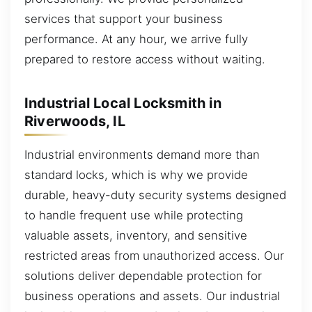
services that support your business
performance. At any hour, we arrive fully
prepared to restore access without waiting.
Industrial Local Locksmith in
Riverwoods, IL
Industrial environments demand more than
standard locks, which is why we provide
durable, heavy-duty security systems designed
to handle frequent use while protecting
valuable assets, inventory, and sensitive
restricted areas from unauthorized access. Our
solutions deliver dependable protection for
business operations and assets. Our industrial