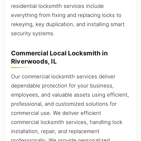
residential locksmith services include
everything from fixing and replacing locks to
rekeying, key duplication, and installing smart
security systems.
Commercial Local Locksmith in
Riverwoods, IL
Our commercial locksmith services deliver
dependable protection for your business,
employees, and valuable assets using efficient,
professional, and customized solutions for
commercial use. We deliver efficient
commercial locksmith services, handling lock
installation, repair, and replacement
professionally. We provide personalized