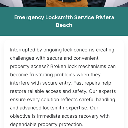
Emergency Locksmith Service Riviera
Beach
Interrupted by ongoing lock concerns creating
challenges with secure and convenient
property access? Broken lock mechanisms can
become frustrating problems when they
interfere with secure entry. Fast repairs help
restore reliable access and safety. Our experts
ensure every solution reflects careful handling
and advanced locksmith expertise. Our
objective is immediate access recovery with
dependable property protection.