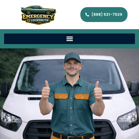
(888) 531-7539