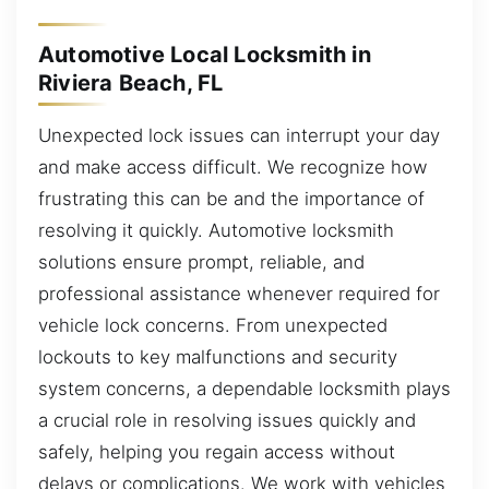
Automotive Local Locksmith in
Riviera Beach, FL
Unexpected lock issues can interrupt your day
and make access difficult. We recognize how
frustrating this can be and the importance of
resolving it quickly. Automotive locksmith
solutions ensure prompt, reliable, and
professional assistance whenever required for
vehicle lock concerns. From unexpected
lockouts to key malfunctions and security
system concerns, a dependable locksmith plays
a crucial role in resolving issues quickly and
safely, helping you regain access without
delays or complications. We work with vehicles