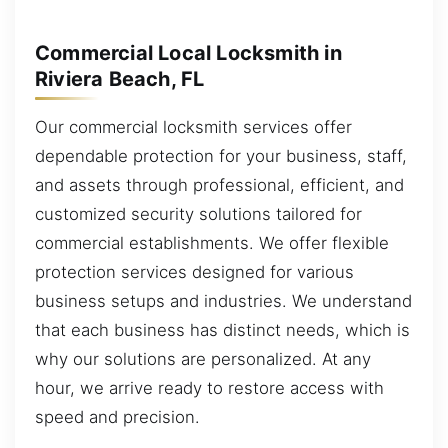
Commercial Local Locksmith in
Riviera Beach, FL
Our commercial locksmith services offer
dependable protection for your business, staff,
and assets through professional, efficient, and
customized security solutions tailored for
commercial establishments. We offer flexible
protection services designed for various
business setups and industries. We understand
that each business has distinct needs, which is
why our solutions are personalized. At any
hour, we arrive ready to restore access with
speed and precision.