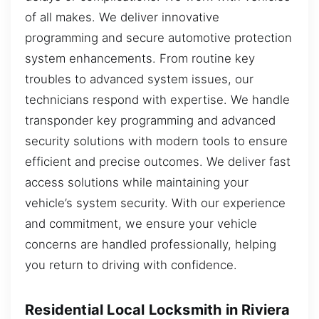
of all makes. We deliver innovative
programming and secure automotive protection
system enhancements. From routine key
troubles to advanced system issues, our
technicians respond with expertise. We handle
transponder key programming and advanced
security solutions with modern tools to ensure
efficient and precise outcomes. We deliver fast
access solutions while maintaining your
vehicle’s system security. With our experience
and commitment, we ensure your vehicle
concerns are handled professionally, helping
you return to driving with confidence.
Residential Local Locksmith in Riviera