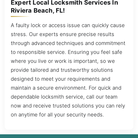
Expert Local Locksmith Services In
Riviera Beach, FL!
A faulty lock or access issue can quickly cause
stress. Our experts ensure precise results
through advanced techniques and commitment
to responsible service. Ensuring you feel safe
where you live or work is important, so we
provide tailored and trustworthy solutions
designed to meet your requirements and
maintain a secure environment. For quick and
dependable locksmith service, call our team
now and receive trusted solutions you can rely
on anytime for all your security needs.