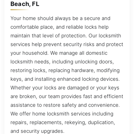
Beach, FL
Your home should always be a secure and
comfortable place, and reliable locks help
maintain that level of protection. Our locksmith
services help prevent security risks and protect
your household. We manage all domestic
locksmith needs, including unlocking doors,
restoring locks, replacing hardware, modifying
keys, and installing enhanced locking devices.
Whether your locks are damaged or your keys
are broken, our team provides fast and efficient
assistance to restore safety and convenience.
We offer home locksmith services including
repairs, replacements, rekeying, duplication,
and security upgrades.