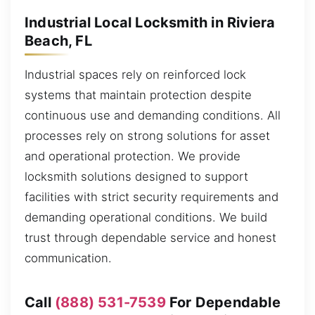
Industrial Local Locksmith in Riviera
Beach, FL
Industrial spaces rely on reinforced lock
systems that maintain protection despite
continuous use and demanding conditions. All
processes rely on strong solutions for asset
and operational protection. We provide
locksmith solutions designed to support
facilities with strict security requirements and
demanding operational conditions. We build
trust through dependable service and honest
communication.
Call
(888) 531-7539
For Dependable