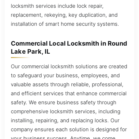
locksmith services include lock repair,
replacement, rekeying, key duplication, and
installation of smart home security systems.
Commercial Local Locksmith in Round
Lake Park, IL
Our commercial locksmith solutions are created
to safeguard your business, employees, and
valuable assets through reliable, professional,
and efficient services that enhance commercial
safety. We ensure business safety through
comprehensive locksmith services, including
installing, repairing, and replacing locks. Our
company ensures each solution is designed for
your business success. Anytime, we come