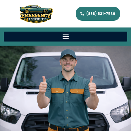
(888) 531-7539