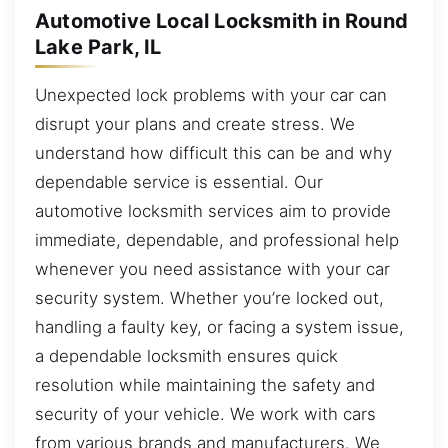
Automotive Local Locksmith in Round
Lake Park, IL
Unexpected lock problems with your car can
disrupt your plans and create stress. We
understand how difficult this can be and why
dependable service is essential. Our
automotive locksmith services aim to provide
immediate, dependable, and professional help
whenever you need assistance with your car
security system. Whether you’re locked out,
handling a faulty key, or facing a system issue,
a dependable locksmith ensures quick
resolution while maintaining the safety and
security of your vehicle. We work with cars
from various brands and manufacturers. We