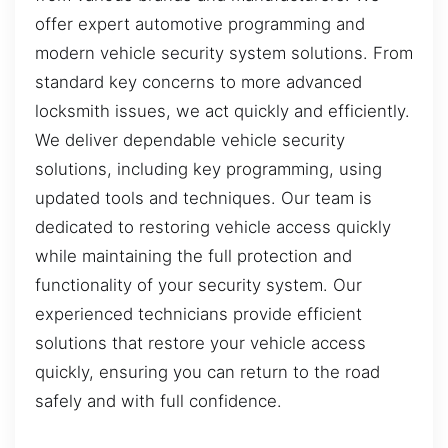
offer expert automotive programming and
modern vehicle security system solutions. From
standard key concerns to more advanced
locksmith issues, we act quickly and efficiently.
We deliver dependable vehicle security
solutions, including key programming, using
updated tools and techniques. Our team is
dedicated to restoring vehicle access quickly
while maintaining the full protection and
functionality of your security system. Our
experienced technicians provide efficient
solutions that restore your vehicle access
quickly, ensuring you can return to the road
safely and with full confidence.