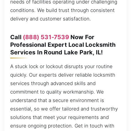
needs of facilities operating under challenging
conditions. We build trust through consistent
delivery and customer satisfaction.
Call
(888) 531-7539
Now For
Professional Expert Local Locksmith
Services In Round Lake Park, IL!
A stuck lock or lockout disrupts your routine
quickly. Our experts deliver reliable locksmith
services through advanced skills and
commitment to quality workmanship. We
understand that a secure environment is
essential, so we offer tailored and trustworthy
solutions that meet your requirements and
ensure ongoing protection. Get in touch with