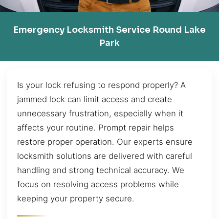
Emergency Locksmith Service Round Lake
Park
Is your lock refusing to respond properly? A
jammed lock can limit access and create
unnecessary frustration, especially when it
affects your routine. Prompt repair helps
restore proper operation. Our experts ensure
locksmith solutions are delivered with careful
handling and strong technical accuracy. We
focus on resolving access problems while
keeping your property secure.