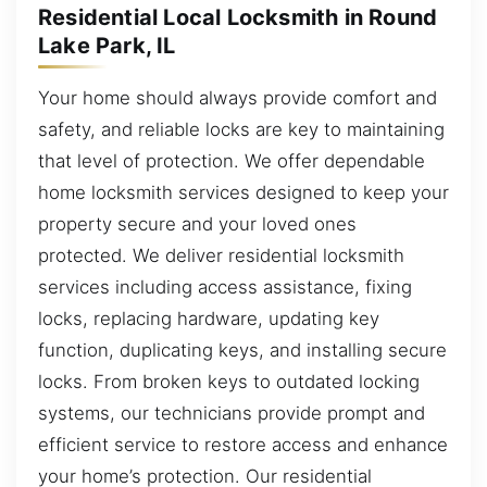
Residential Local Locksmith in Round
Lake Park, IL
Your home should always provide comfort and
safety, and reliable locks are key to maintaining
that level of protection. We offer dependable
home locksmith services designed to keep your
property secure and your loved ones
protected. We deliver residential locksmith
services including access assistance, fixing
locks, replacing hardware, updating key
function, duplicating keys, and installing secure
locks. From broken keys to outdated locking
systems, our technicians provide prompt and
efficient service to restore access and enhance
your home’s protection. Our residential