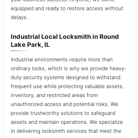
equipped and ready to restore access without
delays.
Industrial Local Locksmith in Round
Lake Park, IL
Industrial environments require more than
ordinary locks, which is why we provide heavy-
duty security systems designed to withstand
frequent use while protecting valuable assets,
inventory, and restricted areas from
unauthorized access and potential risks. We
provide trustworthy solutions to safeguard
assets and maintain operations. We specialize
in delivering locksmith services that meet the