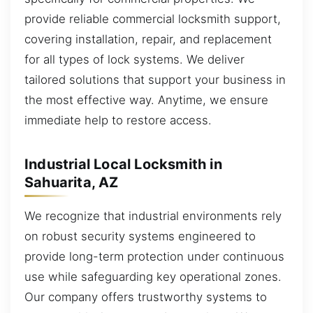
provide reliable commercial locksmith support,
covering installation, repair, and replacement
for all types of lock systems. We deliver
tailored solutions that support your business in
the most effective way. Anytime, we ensure
immediate help to restore access.
Industrial Local Locksmith in
Sahuarita, AZ
We recognize that industrial environments rely
on robust security systems engineered to
provide long-term protection under continuous
use while safeguarding key operational zones.
Our company offers trustworthy systems to