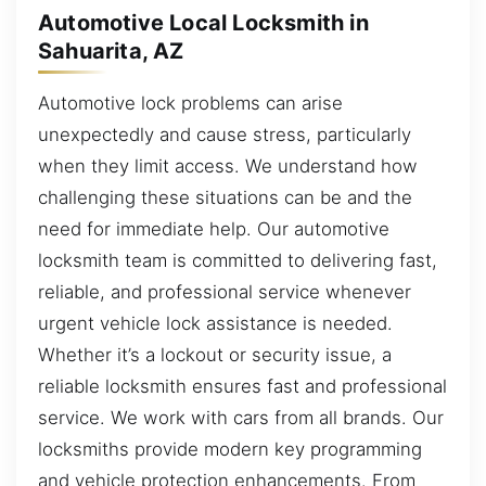
Automotive Local Locksmith in
Sahuarita, AZ
Automotive lock problems can arise
unexpectedly and cause stress, particularly
when they limit access. We understand how
challenging these situations can be and the
need for immediate help. Our automotive
locksmith team is committed to delivering fast,
reliable, and professional service whenever
urgent vehicle lock assistance is needed.
Whether it’s a lockout or security issue, a
reliable locksmith ensures fast and professional
service. We work with cars from all brands. Our
locksmiths provide modern key programming
and vehicle protection enhancements. From