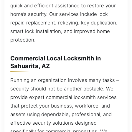
quick and efficient assistance to restore your
home’s security. Our services include lock
repair, replacement, rekeying, key duplication,
smart lock installation, and improved home
protection.
Commercial Local Locksmith in
Sahuarita, AZ
Running an organization involves many tasks –
security should not be another obstacle. We
provide expert commercial locksmith services
that protect your business, workforce, and
assets using dependable, professional, and
effective security solutions designed
specifically for commercial properties. We