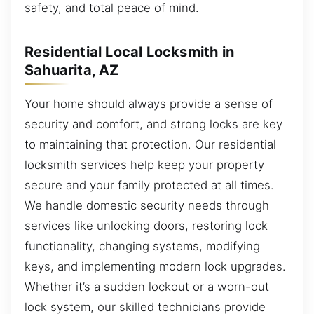
safety, and total peace of mind.
Residential Local Locksmith in
Sahuarita, AZ
Your home should always provide a sense of
security and comfort, and strong locks are key
to maintaining that protection. Our residential
locksmith services help keep your property
secure and your family protected at all times.
We handle domestic security needs through
services like unlocking doors, restoring lock
functionality, changing systems, modifying
keys, and implementing modern lock upgrades.
Whether it’s a sudden lockout or a worn-out
lock system, our skilled technicians provide