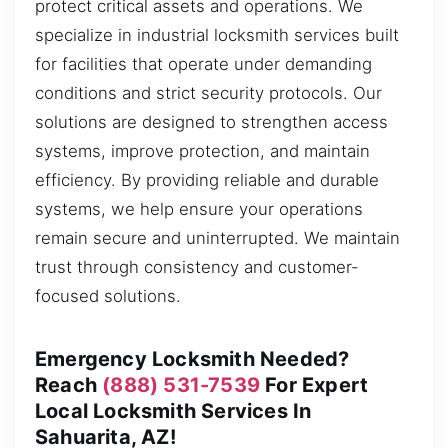
protect critical assets and operations. We
specialize in industrial locksmith services built
for facilities that operate under demanding
conditions and strict security protocols. Our
solutions are designed to strengthen access
systems, improve protection, and maintain
efficiency. By providing reliable and durable
systems, we help ensure your operations
remain secure and uninterrupted. We maintain
trust through consistency and customer-
focused solutions.
Emergency Locksmith Needed?
Reach
(888) 531-7539
For Expert
Local Locksmith Services In
Sahuarita, AZ!