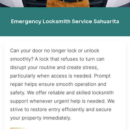
Emergency Locksmith Service Sahuarita
Can your door no longer lock or unlock
smoothly? A lock that refuses to turn can
disrupt your routine and create stress,
particularly when access is needed. Prompt
repair helps ensure smooth operation and
safety. We offer reliable and skilled locksmith
support whenever urgent help is needed. We
strive to restore entry efficiently and secure
your property immediately.