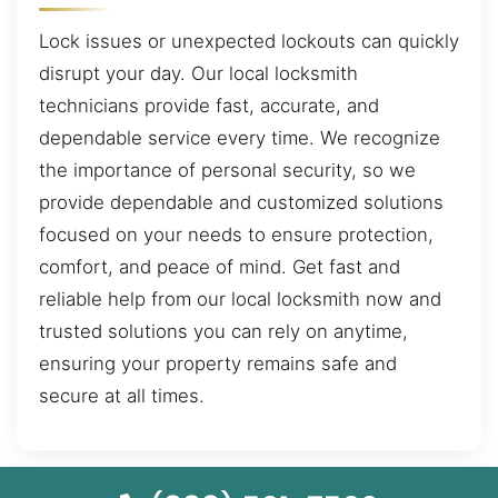
Lock issues or unexpected lockouts can quickly
disrupt your day. Our local locksmith
technicians provide fast, accurate, and
dependable service every time. We recognize
the importance of personal security, so we
provide dependable and customized solutions
focused on your needs to ensure protection,
comfort, and peace of mind. Get fast and
reliable help from our local locksmith now and
trusted solutions you can rely on anytime,
ensuring your property remains safe and
secure at all times.