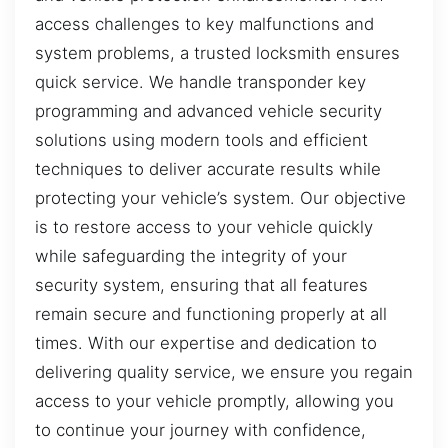
access challenges to key malfunctions and
system problems, a trusted locksmith ensures
quick service. We handle transponder key
programming and advanced vehicle security
solutions using modern tools and efficient
techniques to deliver accurate results while
protecting your vehicle’s system. Our objective
is to restore access to your vehicle quickly
while safeguarding the integrity of your
security system, ensuring that all features
remain secure and functioning properly at all
times. With our expertise and dedication to
delivering quality service, we ensure you regain
access to your vehicle promptly, allowing you
to continue your journey with confidence,