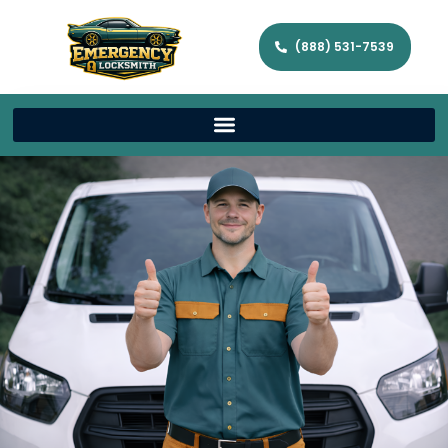
(888) 531-7539