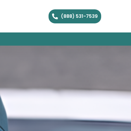
(888) 531-7539