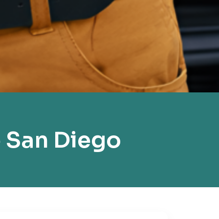
 San Diego