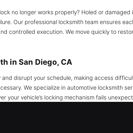
lock no longer works properly? Holed or damaged 
ailure. Our professional locksmith team ensures ea
nd controlled execution. We move quickly to resto
th in San Diego, CA
y and disrupt your schedule, making access diffic
ecessary. We specialize in automotive locksmith se
ver your vehicle’s locking mechanism fails unexpe
rity issues can be frustrating, but a dependable loc
without unnecessary stress or damage. We work wit
mming and secure vehicle protection system improv