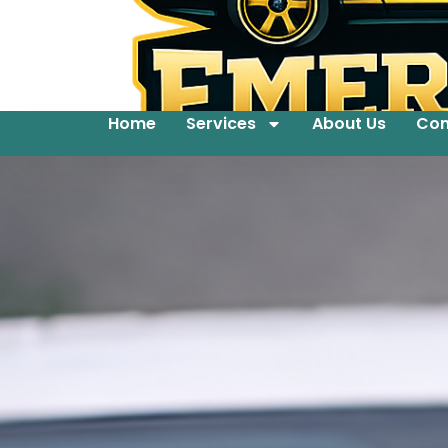
Home
Services
About Us
Con