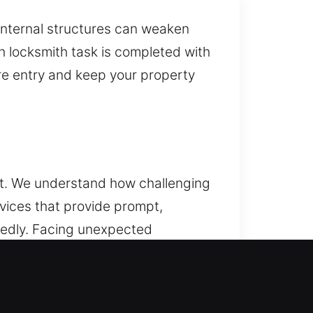
internal structures can weaken
ch locksmith task is completed with
re entry and keep your property
ult. We understand how challenging
rvices that provide prompt,
ctedly. Facing unexpected
ksmith can handle the situation
h every type of vehicle
ements. From basic lock and key