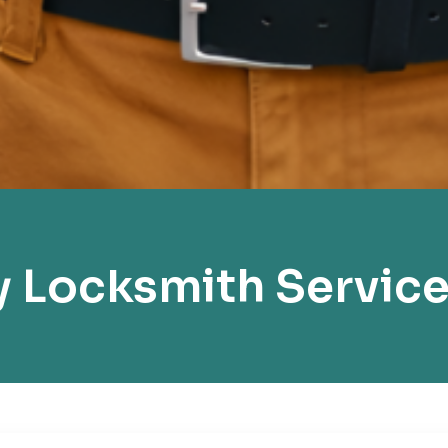
 Locksmith Service