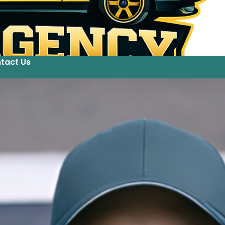
tact Us