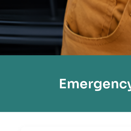
Emergency