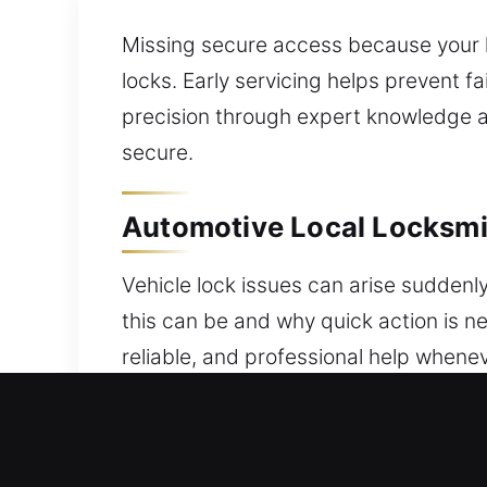
Missing secure access because your 
locks. Early servicing helps prevent f
precision through expert knowledge a
secure.
Automotive Local Locksmi
Vehicle lock issues can arise suddenl
this can be and why quick action is n
reliable, and professional help whene
lockouts, faulty keys, or vehicle secu
quickly and safely, restoring access 
imaginable. We offer reliable progra