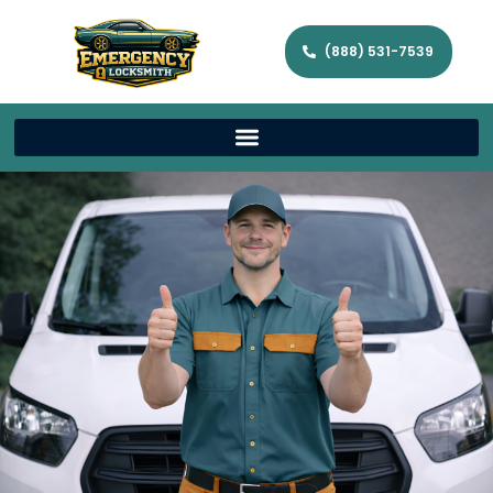
(888) 531-7539