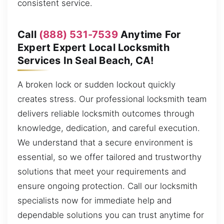
consistent service.
Call
(888) 531-7539
Anytime For
Expert Expert Local Locksmith
Services In Seal Beach, CA!
A broken lock or sudden lockout quickly
creates stress. Our professional locksmith team
delivers reliable locksmith outcomes through
knowledge, dedication, and careful execution.
We understand that a secure environment is
essential, so we offer tailored and trustworthy
solutions that meet your requirements and
ensure ongoing protection. Call our locksmith
specialists now for immediate help and
dependable solutions you can trust anytime for