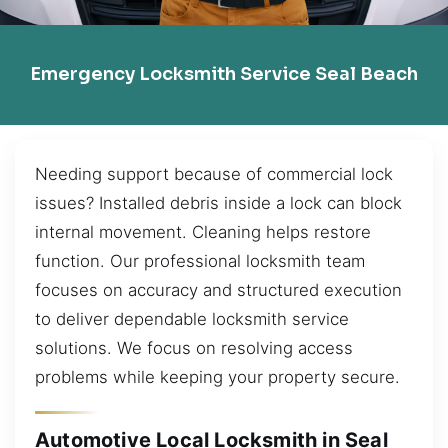
Emergency Locksmith Service Seal Beach
Needing support because of commercial lock
issues? Installed debris inside a lock can block
internal movement. Cleaning helps restore
function. Our professional locksmith team
focuses on accuracy and structured execution
to deliver dependable locksmith service
solutions. We focus on resolving access
problems while keeping your property secure.
Automotive Local Locksmith in Seal