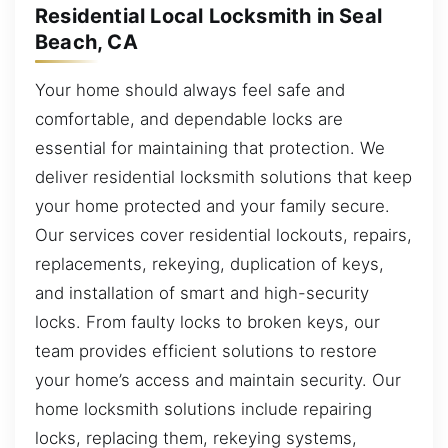
Residential Local Locksmith in Seal
Beach, CA
Your home should always feel safe and
comfortable, and dependable locks are
essential for maintaining that protection. We
deliver residential locksmith solutions that keep
your home protected and your family secure.
Our services cover residential lockouts, repairs,
replacements, rekeying, duplication of keys,
and installation of smart and high-security
locks. From faulty locks to broken keys, our
team provides efficient solutions to restore
your home’s access and maintain security. Our
home locksmith solutions include repairing
locks, replacing them, rekeying systems,