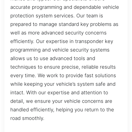
accurate programming and dependable vehicle
protection system services. Our team is
prepared to manage standard key problems as
well as more advanced security concerns
efficiently. Our expertise in transponder key
programming and vehicle security systems
allows us to use advanced tools and
techniques to ensure precise, reliable results
every time. We work to provide fast solutions
while keeping your vehicle’s system safe and
intact. With our expertise and attention to
detail, we ensure your vehicle concerns are
handled efficiently, helping you return to the
road smoothly.