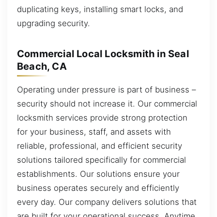
duplicating keys, installing smart locks, and
upgrading security.
Commercial Local Locksmith in Seal
Beach, CA
Operating under pressure is part of business –
security should not increase it. Our commercial
locksmith services provide strong protection
for your business, staff, and assets with
reliable, professional, and efficient security
solutions tailored specifically for commercial
establishments. Our solutions ensure your
business operates securely and efficiently
every day. Our company delivers solutions that
are built for your operational success. Anytime