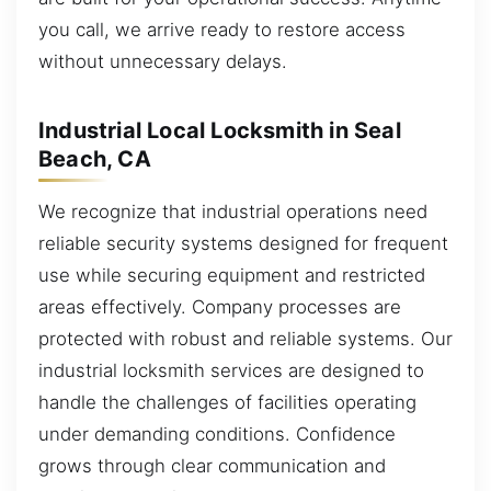
you call, we arrive ready to restore access
without unnecessary delays.
Industrial Local Locksmith in Seal
Beach, CA
We recognize that industrial operations need
reliable security systems designed for frequent
use while securing equipment and restricted
areas effectively. Company processes are
protected with robust and reliable systems. Our
industrial locksmith services are designed to
handle the challenges of facilities operating
under demanding conditions. Confidence
grows through clear communication and