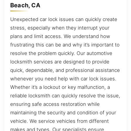
Beach, CA
Unexpected car lock issues can quickly create
stress, especially when they interrupt your
plans and limit access. We understand how
frustrating this can be and why it’s important to
resolve the problem quickly. Our automotive
locksmith services are designed to provide
quick, dependable, and professional assistance
whenever you need help with car lock issues.
Whether it’s a lockout or key malfunction, a
reliable locksmith can quickly resolve the issue,
ensuring safe access restoration while
maintaining the security and condition of your
vehicle. We service vehicles from different
makes and types. Our specialists ensure