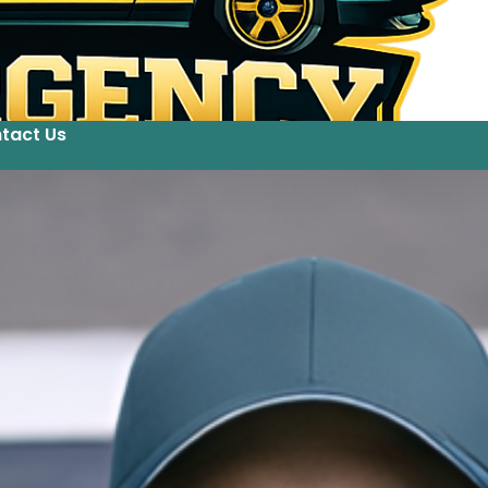
tact Us