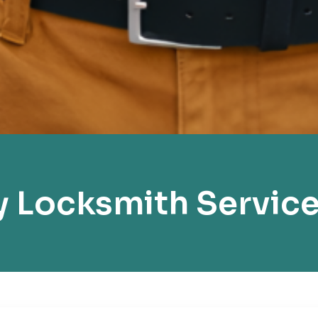
Locksmith Service 