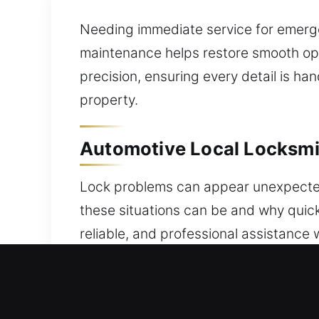
Needing immediate service for emergen
maintenance helps restore smooth ope
precision, ensuring every detail is h
property.
Automotive Local Locksmith
Lock problems can appear unexpectedly
these situations can be and why quick
reliable, and professional assistance
faulty keys, or system issues requires
restore access and security immedia
and trusted automotive protection sy