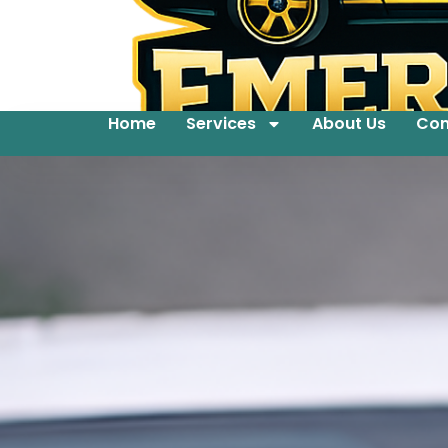
Home
Services
About Us
Con