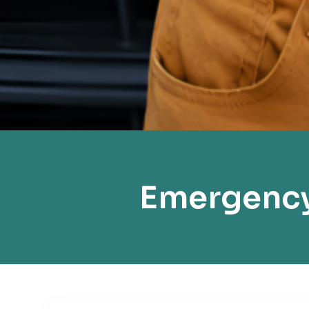
Emergency 