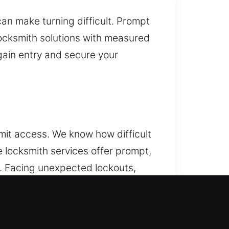
an make turning difficult. Prompt
locksmith solutions with measured
gain entry and secure your
mit access. We know how difficult
 locksmith services offer prompt,
s. Facing unexpected lockouts,
r safe, efficient solutions that
s. We handle modern programming
ex security problems, our