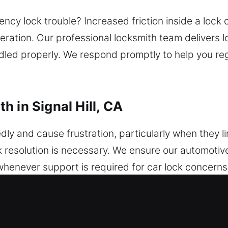
cy lock trouble? Increased friction inside a lock c
ration. Our professional locksmith team delivers 
andled properly. We respond promptly to help you re
 in Signal Hill, CA
 and cause frustration, particularly when they li
 resolution is necessary. We ensure our automotive
 whenever support is required for car lock concern
 quick action, and a dependable locksmith can delive
tely. We service a range of car brands and model
stem upgrades. From simple key concerns to compl