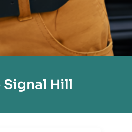
Signal Hill