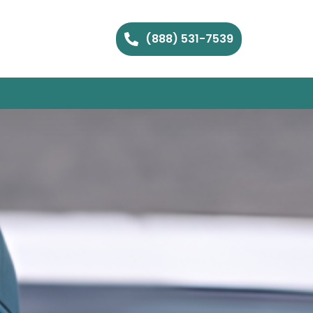
(888) 531-7539