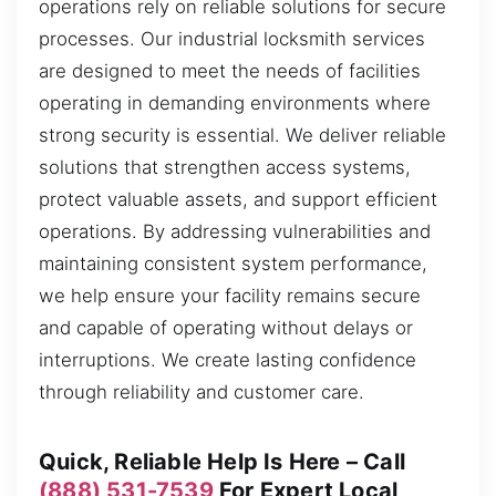
operations rely on reliable solutions for secure
processes. Our industrial locksmith services
are designed to meet the needs of facilities
operating in demanding environments where
strong security is essential. We deliver reliable
solutions that strengthen access systems,
protect valuable assets, and support efficient
operations. By addressing vulnerabilities and
maintaining consistent system performance,
we help ensure your facility remains secure
and capable of operating without delays or
interruptions. We create lasting confidence
through reliability and customer care.
Quick, Reliable Help Is Here – Call
(888) 531-7539
For Expert Local