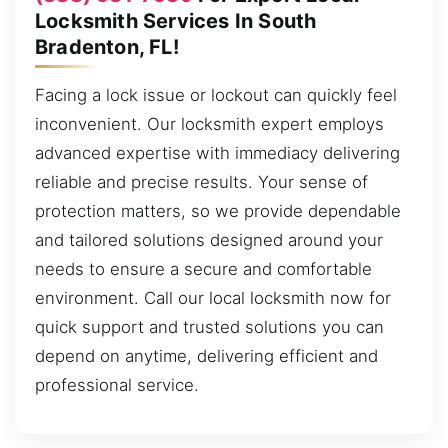
Locksmith Services In South
Bradenton, FL!
Facing a lock issue or lockout can quickly feel
inconvenient. Our locksmith expert employs
advanced expertise with immediacy delivering
reliable and precise results. Your sense of
protection matters, so we provide dependable
and tailored solutions designed around your
needs to ensure a secure and comfortable
environment. Call our local locksmith now for
quick support and trusted solutions you can
depend on anytime, delivering efficient and
professional service.