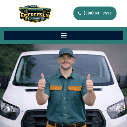
(888) 531-7539