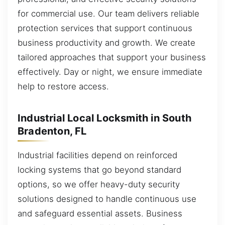
for commercial use. Our team delivers reliable
protection services that support continuous
business productivity and growth. We create
tailored approaches that support your business
effectively. Day or night, we ensure immediate
help to restore access.
Industrial Local Locksmith in South
Bradenton, FL
Industrial facilities depend on reinforced
locking systems that go beyond standard
options, so we offer heavy-duty security
solutions designed to handle continuous use
and safeguard essential assets. Business