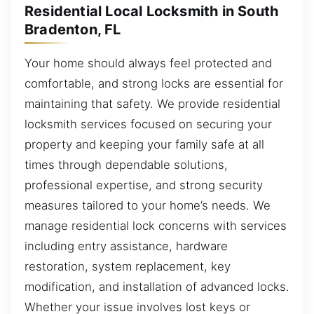
Residential Local Locksmith in South
Bradenton, FL
Your home should always feel protected and
comfortable, and strong locks are essential for
maintaining that safety. We provide residential
locksmith services focused on securing your
property and keeping your family safe at all
times through dependable solutions,
professional expertise, and strong security
measures tailored to your home’s needs. We
manage residential lock concerns with services
including entry assistance, hardware
restoration, system replacement, key
modification, and installation of advanced locks.
Whether your issue involves lost keys or