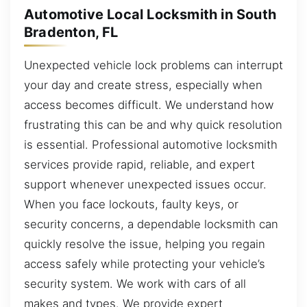
Automotive Local Locksmith in South
Bradenton, FL
Unexpected vehicle lock problems can interrupt
your day and create stress, especially when
access becomes difficult. We understand how
frustrating this can be and why quick resolution
is essential. Professional automotive locksmith
services provide rapid, reliable, and expert
support whenever unexpected issues occur.
When you face lockouts, faulty keys, or
security concerns, a dependable locksmith can
quickly resolve the issue, helping you regain
access safely while protecting your vehicle’s
security system. We work with cars of all
makes and types. We provide expert