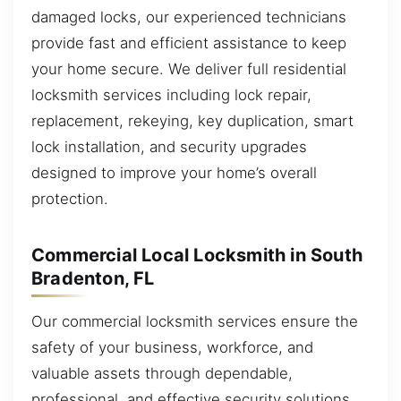
damaged locks, our experienced technicians
provide fast and efficient assistance to keep
your home secure. We deliver full residential
locksmith services including lock repair,
replacement, rekeying, key duplication, smart
lock installation, and security upgrades
designed to improve your home’s overall
protection.
Commercial Local Locksmith in South
Bradenton, FL
Our commercial locksmith services ensure the
safety of your business, workforce, and
valuable assets through dependable,
professional, and effective security solutions