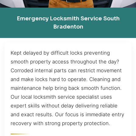
Emergency Locksmith Service South
Bradenton
Kept delayed by difficult locks preventing
smooth property access throughout the day?
Corroded internal parts can restrict movement
and make locks hard to operate. Cleaning and
maintenance help bring back smooth function.
Our local locksmith service specialist uses
expert skills without delay delivering reliable
and exact results. Our focus is immediate entry
recovery with strong property protection.