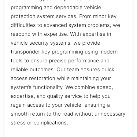
programming and dependable vehicle
protection system services. From minor key
difficulties to advanced system problems, we
respond with expertise. With expertise in
vehicle security systems, we provide
transponder key programming using modern
tools to ensure precise performance and
reliable outcomes. Our team ensures quick
access restoration while maintaining your
system’s functionality. We combine speed,
expertise, and quality service to help you
regain access to your vehicle, ensuring a
smooth return to the road without unnecessary
stress or complications.