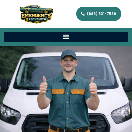
(888) 531-7539