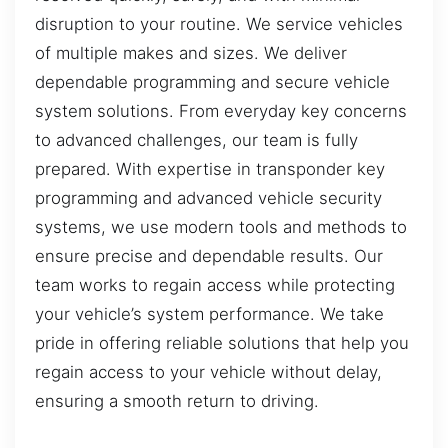
disruption to your routine. We service vehicles
of multiple makes and sizes. We deliver
dependable programming and secure vehicle
system solutions. From everyday key concerns
to advanced challenges, our team is fully
prepared. With expertise in transponder key
programming and advanced vehicle security
systems, we use modern tools and methods to
ensure precise and dependable results. Our
team works to regain access while protecting
your vehicle’s system performance. We take
pride in offering reliable solutions that help you
regain access to your vehicle without delay,
ensuring a smooth return to driving.