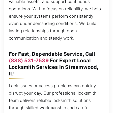
valuable assets, and support continuous
operations. With a focus on reliability, we help
ensure your systems perform consistently
even under demanding conditions. We build
lasting relationships through open
communication and steady work.
For Fast, Dependable Service, Call
(888) 531-7539
For Expert Local
Locksmith Services In Streamwood,
IL!
Lock issues or access problems can quickly
disrupt your day. Our professional locksmith
team delivers reliable locksmith solutions
through skilled workmanship and careful