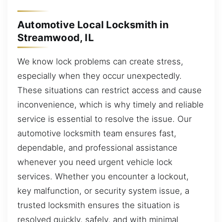
Automotive Local Locksmith in
Streamwood, IL
We know lock problems can create stress,
especially when they occur unexpectedly.
These situations can restrict access and cause
inconvenience, which is why timely and reliable
service is essential to resolve the issue. Our
automotive locksmith team ensures fast,
dependable, and professional assistance
whenever you need urgent vehicle lock
services. Whether you encounter a lockout,
key malfunction, or security system issue, a
trusted locksmith ensures the situation is
resolved quickly, safely, and with minimal