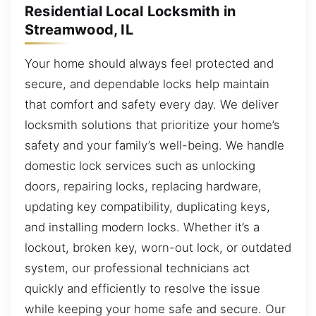
Residential Local Locksmith in
Streamwood, IL
Your home should always feel protected and
secure, and dependable locks help maintain
that comfort and safety every day. We deliver
locksmith solutions that prioritize your home’s
safety and your family’s well-being. We handle
domestic lock services such as unlocking
doors, repairing locks, replacing hardware,
updating key compatibility, duplicating keys,
and installing modern locks. Whether it’s a
lockout, broken key, worn-out lock, or outdated
system, our professional technicians act
quickly and efficiently to resolve the issue
while keeping your home safe and secure. Our