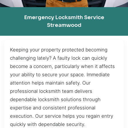
Emergency Locksmith Service
Streamwood
Keeping your property protected becoming
challenging lately? A faulty lock can quickly
become a concern, particularly when it affects
your ability to secure your space. Immediate
attention helps maintain safety. Our
professional locksmith team delivers
dependable locksmith solutions through
expertise and consistent professional
execution. Our service helps you regain entry
quickly with dependable security.