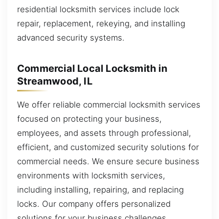
residential locksmith services include lock
repair, replacement, rekeying, and installing
advanced security systems.
Commercial Local Locksmith in
Streamwood, IL
We offer reliable commercial locksmith services
focused on protecting your business,
employees, and assets through professional,
efficient, and customized security solutions for
commercial needs. We ensure secure business
environments with locksmith services,
including installing, repairing, and replacing
locks. Our company offers personalized
solutions for your business challenges.