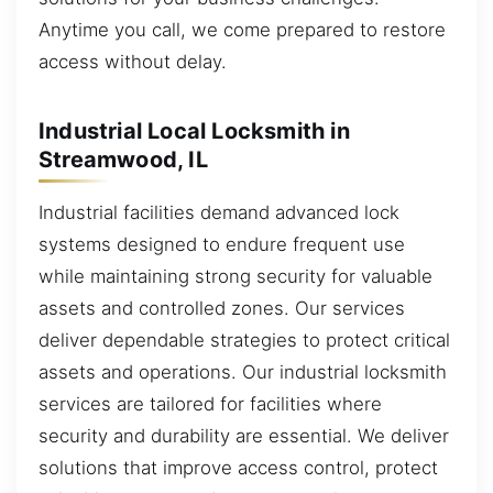
Anytime you call, we come prepared to restore
access without delay.
Industrial Local Locksmith in
Streamwood, IL
Industrial facilities demand advanced lock
systems designed to endure frequent use
while maintaining strong security for valuable
assets and controlled zones. Our services
deliver dependable strategies to protect critical
assets and operations. Our industrial locksmith
services are tailored for facilities where
security and durability are essential. We deliver
solutions that improve access control, protect