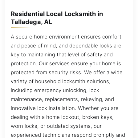
Residential Local Locksmith in
Talladega, AL
A secure home environment ensures comfort
and peace of mind, and dependable locks are
key to maintaining that level of safety and
protection. Our services ensure your home is
protected from security risks. We offer a wide
variety of household locksmith solutions,
including emergency unlocking, lock
maintenance, replacements, rekeying, and
innovative lock installation. Whether you are
dealing with a home lockout, broken keys,
worn locks, or outdated systems, our
experienced technicians respond promptly and