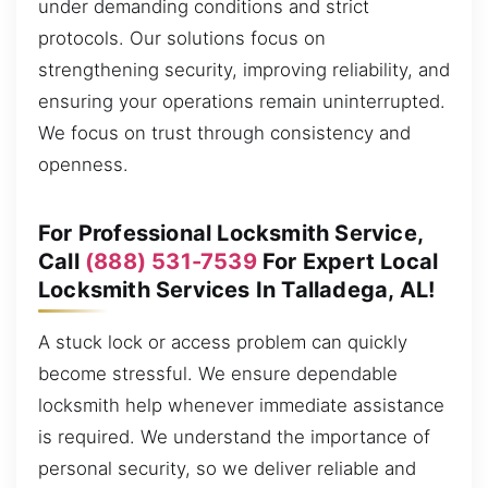
under demanding conditions and strict
protocols. Our solutions focus on
strengthening security, improving reliability, and
ensuring your operations remain uninterrupted.
We focus on trust through consistency and
openness.
For Professional Locksmith Service,
Call
(888) 531-7539
For Expert Local
Locksmith Services In Talladega, AL!
A stuck lock or access problem can quickly
become stressful. We ensure dependable
locksmith help whenever immediate assistance
is required. We understand the importance of
personal security, so we deliver reliable and