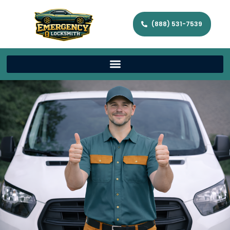
(888) 531-7539