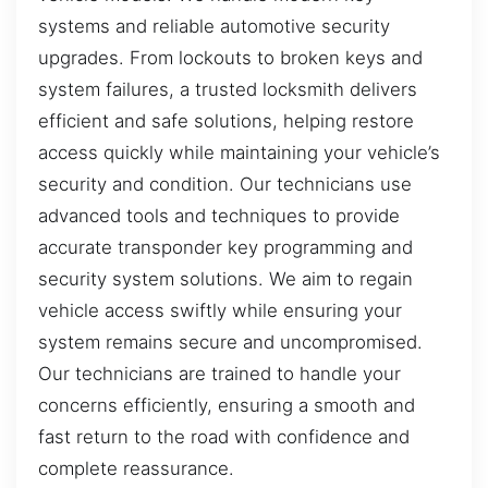
systems and reliable automotive security
upgrades. From lockouts to broken keys and
system failures, a trusted locksmith delivers
efficient and safe solutions, helping restore
access quickly while maintaining your vehicle’s
security and condition. Our technicians use
advanced tools and techniques to provide
accurate transponder key programming and
security system solutions. We aim to regain
vehicle access swiftly while ensuring your
system remains secure and uncompromised.
Our technicians are trained to handle your
concerns efficiently, ensuring a smooth and
fast return to the road with confidence and
complete reassurance.