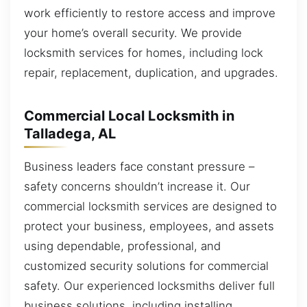
work efficiently to restore access and improve
your home’s overall security. We provide
locksmith services for homes, including lock
repair, replacement, duplication, and upgrades.
Commercial Local Locksmith in
Talladega, AL
Business leaders face constant pressure –
safety concerns shouldn’t increase it. Our
commercial locksmith services are designed to
protect your business, employees, and assets
using dependable, professional, and
customized security solutions for commercial
safety. Our experienced locksmiths deliver full
business solutions, including installing,