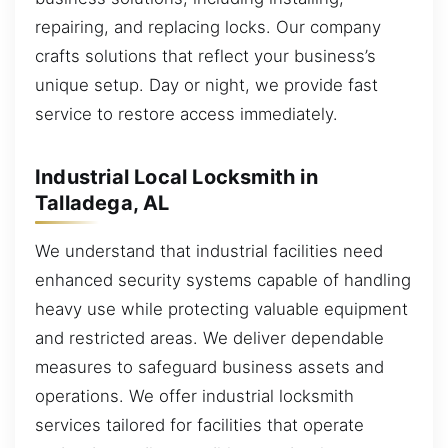
repairing, and replacing locks. Our company
crafts solutions that reflect your business’s
unique setup. Day or night, we provide fast
service to restore access immediately.
Industrial Local Locksmith in
Talladega, AL
We understand that industrial facilities need
enhanced security systems capable of handling
heavy use while protecting valuable equipment
and restricted areas. We deliver dependable
measures to safeguard business assets and
operations. We offer industrial locksmith
services tailored for facilities that operate