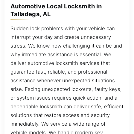
Automotive Local Locksmith in
Talladega, AL
Sudden lock problems with your vehicle can
interrupt your day and create unnecessary
stress. We know how challenging it can be and
why immediate assistance is essential. We
deliver automotive locksmith services that
guarantee fast, reliable, and professional
assistance whenever unexpected situations
arise. Facing unexpected lockouts, faulty keys,
or system issues requires quick action, and a
dependable locksmith can deliver safe, efficient
solutions that restore access and security
immediately. We service a wide range of
vehicle models. We handle modern key