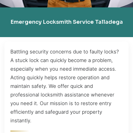
Emergency Locksmith Service Talladega
Battling security concerns due to faulty locks?
A stuck lock can quickly become a problem,
especially when you need immediate access.
Acting quickly helps restore operation and
maintain safety. We offer quick and
professional locksmith assistance whenever
you need it. Our mission is to restore entry
efficiently and safeguard your property
instantly.