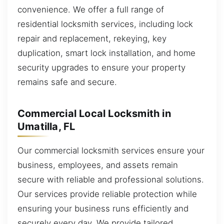
convenience. We offer a full range of
residential locksmith services, including lock
repair and replacement, rekeying, key
duplication, smart lock installation, and home
security upgrades to ensure your property
remains safe and secure.
Commercial Local Locksmith in
Umatilla, FL
Our commercial locksmith services ensure your
business, employees, and assets remain
secure with reliable and professional solutions.
Our services provide reliable protection while
ensuring your business runs efficiently and
securely every day. We provide tailored