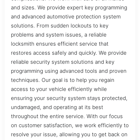
and sizes. We provide expert key programming
and advanced automotive protection system
solutions. From sudden lockouts to key
problems and system issues, a reliable
locksmith ensures efficient service that
restores access safely and quickly. We provide
reliable security system solutions and key
programming using advanced tools and proven
techniques. Our goal is to help you regain
access to your vehicle efficiently while
ensuring your security system stays protected,
undamaged, and operating at its best
throughout the entire service. With our focus
on customer satisfaction, we work efficiently to
resolve your issue, allowing you to get back on