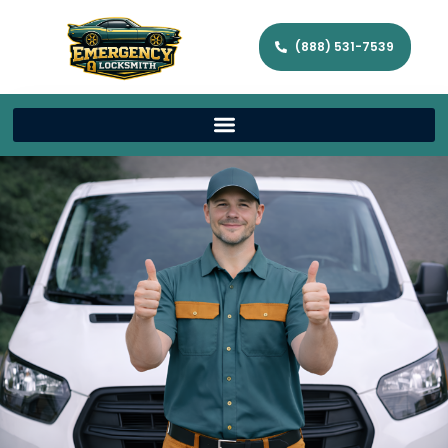
(888) 531-7539