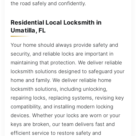
the road safely and confidently.
Residential Local Locksmith in
Umatilla, FL
Your home should always provide safety and
security, and reliable locks are important in
maintaining that protection. We deliver reliable
locksmith solutions designed to safeguard your
home and family. We deliver reliable home
locksmith solutions, including unlocking,
repairing locks, replacing systems, revising key
compatibility, and installing modern locking
devices. Whether your locks are worn or your
keys are broken, our team delivers fast and
efficient service to restore safety and