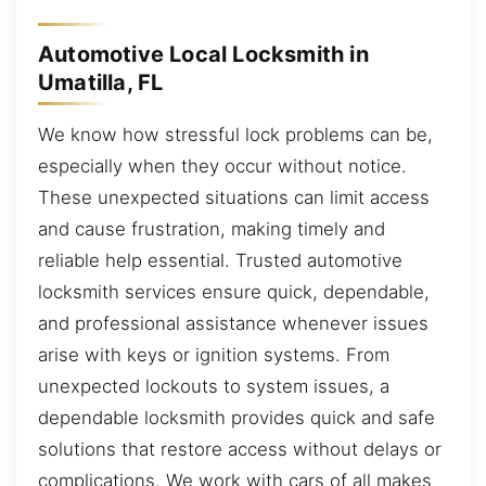
Automotive Local Locksmith in
Umatilla, FL
We know how stressful lock problems can be,
especially when they occur without notice.
These unexpected situations can limit access
and cause frustration, making timely and
reliable help essential. Trusted automotive
locksmith services ensure quick, dependable,
and professional assistance whenever issues
arise with keys or ignition systems. From
unexpected lockouts to system issues, a
dependable locksmith provides quick and safe
solutions that restore access without delays or
complications. We work with cars of all makes