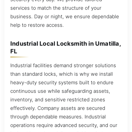
services to match the structure of your
business. Day or night, we ensure dependable
help to restore access.
Industrial Local Locksmith in Umatilla,
FL
Industrial facilities demand stronger solutions
than standard locks, which is why we install
heavy-duty security systems built to endure
continuous use while safeguarding assets,
inventory, and sensitive restricted zones
effectively. Company assets are secured
through dependable measures. Industrial
operations require advanced security, and our