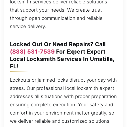
locksmith services deliver reliable solutions
that support your needs. We create trust
through open communication and reliable
service delivery.
Locked Out Or Need Repairs? Call
(888) 531-7539
For Expert Expert
Local Locksmith Services In Umatilla,
FL!
Lockouts or jammed locks disrupt your day with
stress. Our professional local locksmith expert
addresses all situations with proper preparation
ensuring complete execution. Your safety and
comfort in your environment matter greatly, so
we deliver reliable and customized solutions