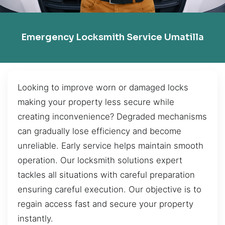
Emergency Locksmith Service Umatilla
Looking to improve worn or damaged locks
making your property less secure while
creating inconvenience? Degraded mechanisms
can gradually lose efficiency and become
unreliable. Early service helps maintain smooth
operation. Our locksmith solutions expert
tackles all situations with careful preparation
ensuring careful execution. Our objective is to
regain access fast and secure your property
instantly.