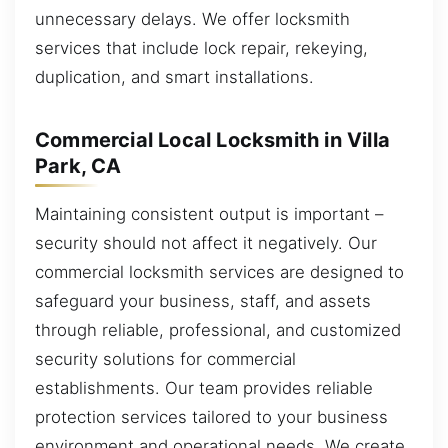
unnecessary delays. We offer locksmith
services that include lock repair, rekeying,
duplication, and smart installations.
Commercial Local Locksmith in Villa
Park, CA
Maintaining consistent output is important –
security should not affect it negatively. Our
commercial locksmith services are designed to
safeguard your business, staff, and assets
through reliable, professional, and customized
security solutions for commercial
establishments. Our team provides reliable
protection services tailored to your business
environment and operational needs. We create