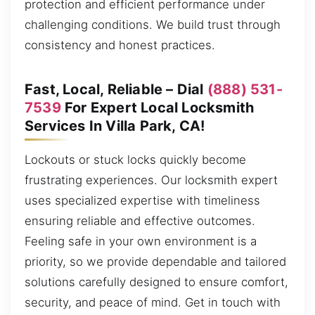
protection and efficient performance under
challenging conditions. We build trust through
consistency and honest practices.
Fast, Local, Reliable – Dial
(888) 531-
7539
For Expert Local Locksmith
Services In Villa Park, CA!
Lockouts or stuck locks quickly become
frustrating experiences. Our locksmith expert
uses specialized expertise with timeliness
ensuring reliable and effective outcomes.
Feeling safe in your own environment is a
priority, so we provide dependable and tailored
solutions carefully designed to ensure comfort,
security, and peace of mind. Get in touch with