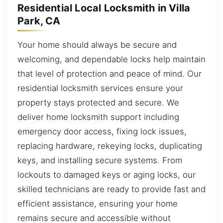
Residential Local Locksmith in Villa
Park, CA
Your home should always be secure and
welcoming, and dependable locks help maintain
that level of protection and peace of mind. Our
residential locksmith services ensure your
property stays protected and secure. We
deliver home locksmith support including
emergency door access, fixing lock issues,
replacing hardware, rekeying locks, duplicating
keys, and installing secure systems. From
lockouts to damaged keys or aging locks, our
skilled technicians are ready to provide fast and
efficient assistance, ensuring your home
remains secure and accessible without