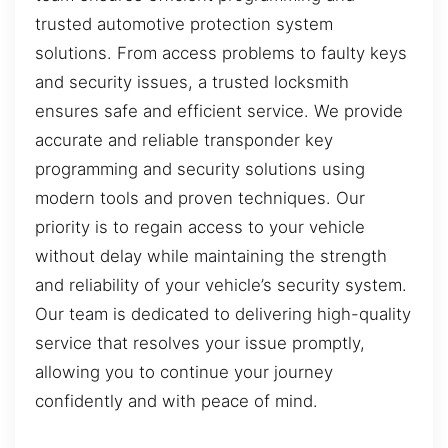
trusted automotive protection system
solutions. From access problems to faulty keys
and security issues, a trusted locksmith
ensures safe and efficient service. We provide
accurate and reliable transponder key
programming and security solutions using
modern tools and proven techniques. Our
priority is to regain access to your vehicle
without delay while maintaining the strength
and reliability of your vehicle’s security system.
Our team is dedicated to delivering high-quality
service that resolves your issue promptly,
allowing you to continue your journey
confidently and with peace of mind.