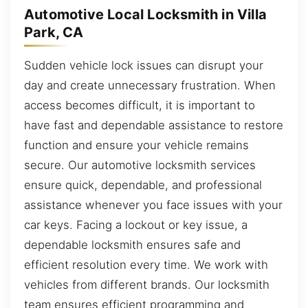
Automotive Local Locksmith in Villa
Park, CA
Sudden vehicle lock issues can disrupt your
day and create unnecessary frustration. When
access becomes difficult, it is important to
have fast and dependable assistance to restore
function and ensure your vehicle remains
secure. Our automotive locksmith services
ensure quick, dependable, and professional
assistance whenever you face issues with your
car keys. Facing a lockout or key issue, a
dependable locksmith ensures safe and
efficient resolution every time. We work with
vehicles from different brands. Our locksmith
team ensures efficient programming and