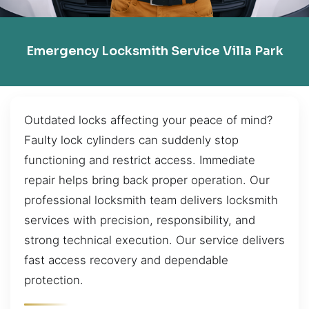
Emergency Locksmith Service Villa Park
Outdated locks affecting your peace of mind?
Faulty lock cylinders can suddenly stop
functioning and restrict access. Immediate
repair helps bring back proper operation. Our
professional locksmith team delivers locksmith
services with precision, responsibility, and
strong technical execution. Our service delivers
fast access recovery and dependable
protection.