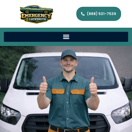
(888) 531-7539