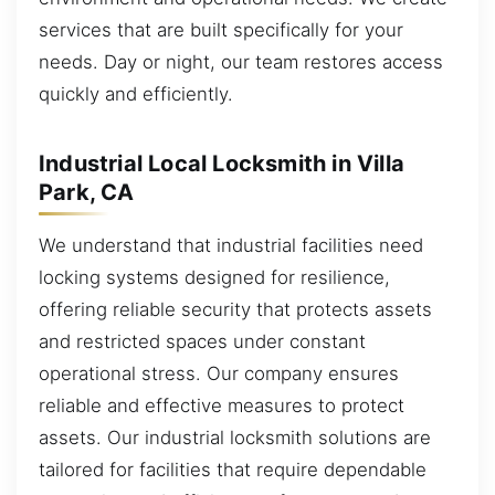
services that are built specifically for your
needs. Day or night, our team restores access
quickly and efficiently.
Industrial Local Locksmith in Villa
Park, CA
We understand that industrial facilities need
locking systems designed for resilience,
offering reliable security that protects assets
and restricted spaces under constant
operational stress. Our company ensures
reliable and effective measures to protect
assets. Our industrial locksmith solutions are
tailored for facilities that require dependable