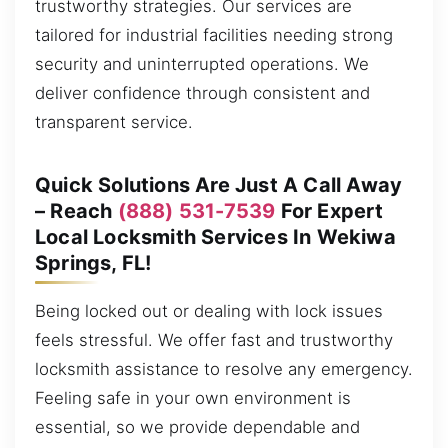
trustworthy strategies. Our services are
tailored for industrial facilities needing strong
security and uninterrupted operations. We
deliver confidence through consistent and
transparent service.
Quick Solutions Are Just A Call Away
– Reach
(888) 531-7539
For Expert
Local Locksmith Services In Wekiwa
Springs, FL!
Being locked out or dealing with lock issues
feels stressful. We offer fast and trustworthy
locksmith assistance to resolve any emergency.
Feeling safe in your own environment is
essential, so we provide dependable and