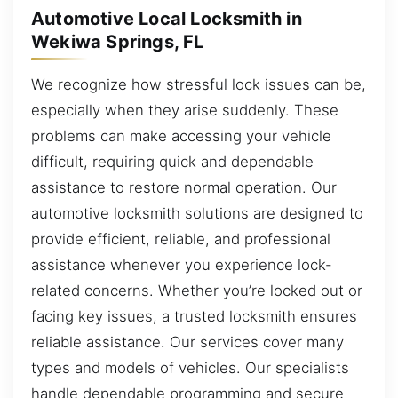
Automotive Local Locksmith in
Wekiwa Springs, FL
We recognize how stressful lock issues can be,
especially when they arise suddenly. These
problems can make accessing your vehicle
difficult, requiring quick and dependable
assistance to restore normal operation. Our
automotive locksmith solutions are designed to
provide efficient, reliable, and professional
assistance whenever you experience lock-
related concerns. Whether you’re locked out or
facing key issues, a trusted locksmith ensures
reliable assistance. Our services cover many
types and models of vehicles. Our specialists
handle dependable programming and secure