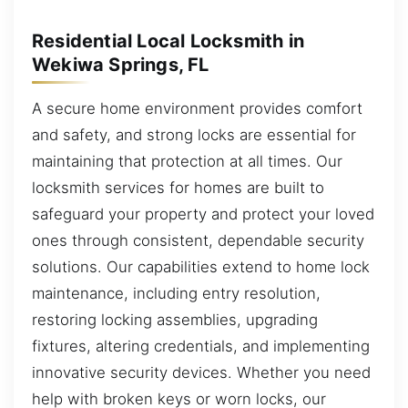
Residential Local Locksmith in
Wekiwa Springs, FL
A secure home environment provides comfort
and safety, and strong locks are essential for
maintaining that protection at all times. Our
locksmith services for homes are built to
safeguard your property and protect your loved
ones through consistent, dependable security
solutions. Our capabilities extend to home lock
maintenance, including entry resolution,
restoring locking assemblies, upgrading
fixtures, altering credentials, and implementing
innovative security devices. Whether you need
help with broken keys or worn locks, our