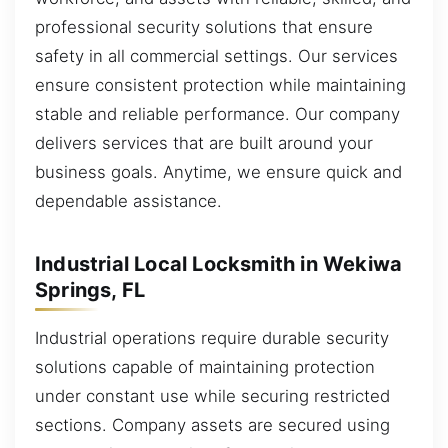
professional security solutions that ensure
safety in all commercial settings. Our services
ensure consistent protection while maintaining
stable and reliable performance. Our company
delivers services that are built around your
business goals. Anytime, we ensure quick and
dependable assistance.
Industrial Local Locksmith in Wekiwa
Springs, FL
Industrial operations require durable security
solutions capable of maintaining protection
under constant use while securing restricted
sections. Company assets are secured using