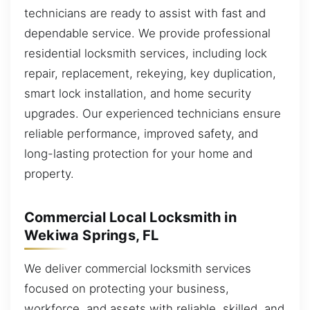
technicians are ready to assist with fast and
dependable service. We provide professional
residential locksmith services, including lock
repair, replacement, rekeying, key duplication,
smart lock installation, and home security
upgrades. Our experienced technicians ensure
reliable performance, improved safety, and
long-lasting protection for your home and
property.
Commercial Local Locksmith in
Wekiwa Springs, FL
We deliver commercial locksmith services
focused on protecting your business,
workforce, and assets with reliable, skilled, and