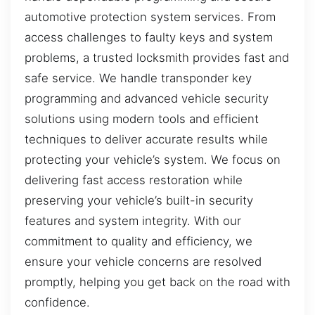
automotive protection system services. From
access challenges to faulty keys and system
problems, a trusted locksmith provides fast and
safe service. We handle transponder key
programming and advanced vehicle security
solutions using modern tools and efficient
techniques to deliver accurate results while
protecting your vehicle’s system. We focus on
delivering fast access restoration while
preserving your vehicle’s built-in security
features and system integrity. With our
commitment to quality and efficiency, we
ensure your vehicle concerns are resolved
promptly, helping you get back on the road with
confidence.