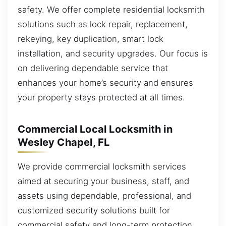
safety. We offer complete residential locksmith
solutions such as lock repair, replacement,
rekeying, key duplication, smart lock
installation, and security upgrades. Our focus is
on delivering dependable service that
enhances your home’s security and ensures
your property stays protected at all times.
Commercial Local Locksmith in
Wesley Chapel, FL
We provide commercial locksmith services
aimed at securing your business, staff, and
assets using dependable, professional, and
customized security solutions built for
commercial safety and long-term protection.