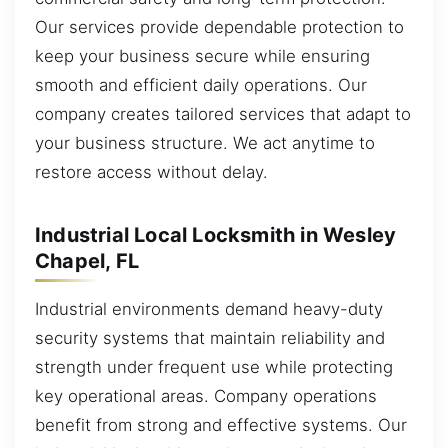
Our services provide dependable protection to
keep your business secure while ensuring
smooth and efficient daily operations. Our
company creates tailored services that adapt to
your business structure. We act anytime to
restore access without delay.
Industrial Local Locksmith in Wesley
Chapel, FL
Industrial environments demand heavy-duty
security systems that maintain reliability and
strength under frequent use while protecting
key operational areas. Company operations
benefit from strong and effective systems. Our