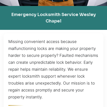
Emergency Locksmith Service Wesley
Chapel
Missing convenient access because
malfunctioning locks are making your property
harder to secure properly? Faulted mechanisms
can create unpredictable lock behavior. Early
repair helps maintain reliability. We ensure
expert locksmith support whenever lock
troubles arise unexpectedly. Our mission is to
regain access promptly and secure your
property instantly.