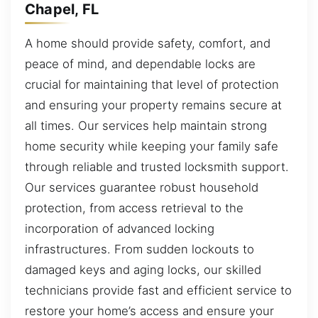
Chapel, FL
A home should provide safety, comfort, and
peace of mind, and dependable locks are
crucial for maintaining that level of protection
and ensuring your property remains secure at
all times. Our services help maintain strong
home security while keeping your family safe
through reliable and trusted locksmith support.
Our services guarantee robust household
protection, from access retrieval to the
incorporation of advanced locking
infrastructures. From sudden lockouts to
damaged keys and aging locks, our skilled
technicians provide fast and efficient service to
restore your home’s access and ensure your