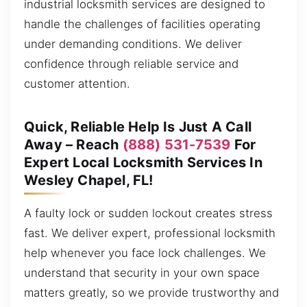
industrial locksmith services are designed to
handle the challenges of facilities operating
under demanding conditions. We deliver
confidence through reliable service and
customer attention.
Quick, Reliable Help Is Just A Call
Away – Reach
(888) 531-7539
For
Expert Local Locksmith Services In
Wesley Chapel, FL!
A faulty lock or sudden lockout creates stress
fast. We deliver expert, professional locksmith
help whenever you face lock challenges. We
understand that security in your own space
matters greatly, so we provide trustworthy and