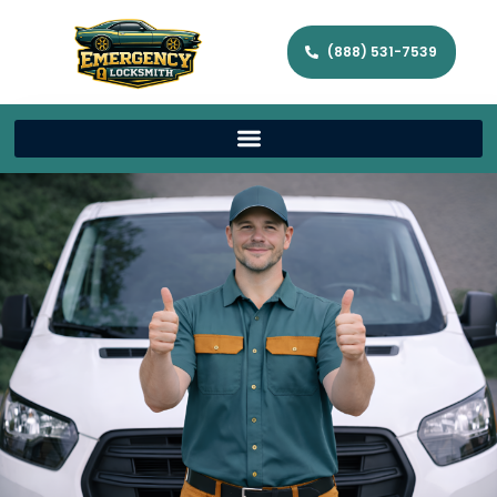
(888) 531-7539