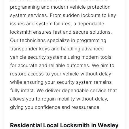
programming and modern vehicle protection
system services. From sudden lockouts to key
issues and system failures, a dependable
locksmith ensures fast and secure solutions.
Our technicians specialize in programming
transponder keys and handling advanced
vehicle security systems using modern tools
for accurate and reliable outcomes. We aim to
restore access to your vehicle without delay
while ensuring your security system remains
fully intact. We deliver dependable service that
allows you to regain mobility without delay,
giving you confidence and reassurance.
Residential Local Locksmith in Wesley