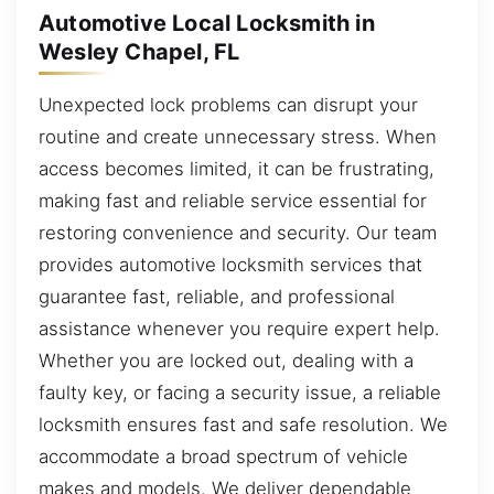
Automotive Local Locksmith in
Wesley Chapel, FL
Unexpected lock problems can disrupt your
routine and create unnecessary stress. When
access becomes limited, it can be frustrating,
making fast and reliable service essential for
restoring convenience and security. Our team
provides automotive locksmith services that
guarantee fast, reliable, and professional
assistance whenever you require expert help.
Whether you are locked out, dealing with a
faulty key, or facing a security issue, a reliable
locksmith ensures fast and safe resolution. We
accommodate a broad spectrum of vehicle
makes and models. We deliver dependable