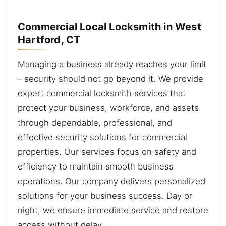
Commercial Local Locksmith in West
Hartford, CT
Managing a business already reaches your limit
– security should not go beyond it. We provide
expert commercial locksmith services that
protect your business, workforce, and assets
through dependable, professional, and
effective security solutions for commercial
properties. Our services focus on safety and
efficiency to maintain smooth business
operations. Our company delivers personalized
solutions for your business success. Day or
night, we ensure immediate service and restore
access without delay.