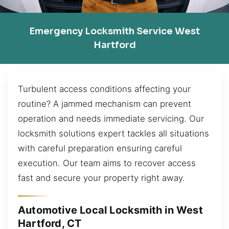
Emergency Locksmith Service West
Hartford
Turbulent access conditions affecting your
routine? A jammed mechanism can prevent
operation and needs immediate servicing. Our
locksmith solutions expert tackles all situations
with careful preparation ensuring careful
execution. Our team aims to recover access
fast and secure your property right away.
Automotive Local Locksmith in West
Hartford, CT