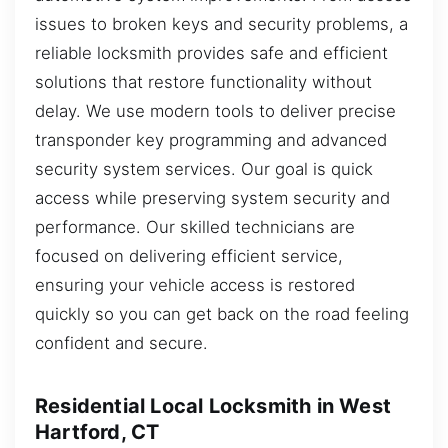
issues to broken keys and security problems, a
reliable locksmith provides safe and efficient
solutions that restore functionality without
delay. We use modern tools to deliver precise
transponder key programming and advanced
security system services. Our goal is quick
access while preserving system security and
performance. Our skilled technicians are
focused on delivering efficient service,
ensuring your vehicle access is restored
quickly so you can get back on the road feeling
confident and secure.
Residential Local Locksmith in West
Hartford, CT