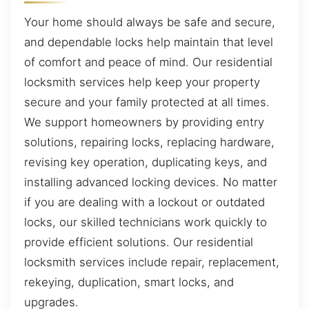
Your home should always be safe and secure,
and dependable locks help maintain that level
of comfort and peace of mind. Our residential
locksmith services help keep your property
secure and your family protected at all times.
We support homeowners by providing entry
solutions, repairing locks, replacing hardware,
revising key operation, duplicating keys, and
installing advanced locking devices. No matter
if you are dealing with a lockout or outdated
locks, our skilled technicians work quickly to
provide efficient solutions. Our residential
locksmith services include repair, replacement,
rekeying, duplication, smart locks, and
upgrades.