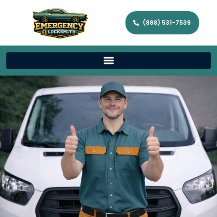
(888) 531-7539