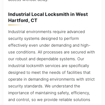
Industrial Local Locksmith in West
Hartford, CT
Industrial environments require advanced
security systems designed to perform
effectively even under demanding and high-
use conditions. All processes are secured with
our robust and dependable systems. Our
industrial locksmith services are specifically
designed to meet the needs of facilities that
operate in demanding environments with strict
security standards. We understand the
importance of maintaining safety, efficiency,
and control, so we provide reliable solutions