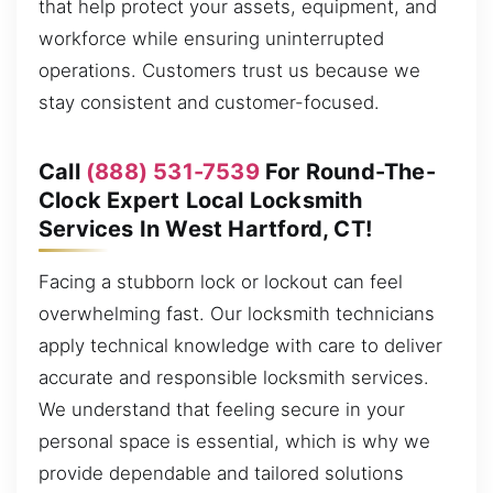
that help protect your assets, equipment, and
workforce while ensuring uninterrupted
operations. Customers trust us because we
stay consistent and customer-focused.
Call
(888) 531-7539
For Round-The-
Clock Expert Local Locksmith
Services In West Hartford, CT!
Facing a stubborn lock or lockout can feel
overwhelming fast. Our locksmith technicians
apply technical knowledge with care to deliver
accurate and responsible locksmith services.
We understand that feeling secure in your
personal space is essential, which is why we
provide dependable and tailored solutions