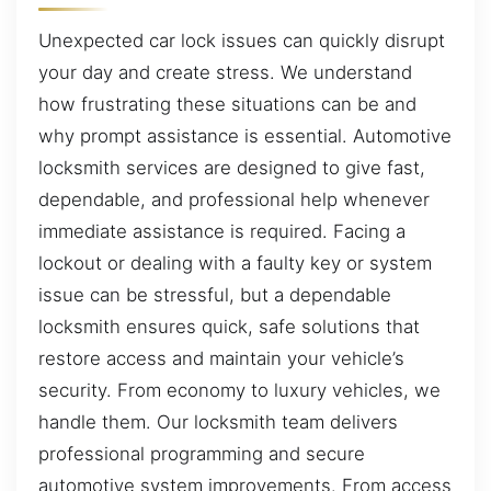
Unexpected car lock issues can quickly disrupt
your day and create stress. We understand
how frustrating these situations can be and
why prompt assistance is essential. Automotive
locksmith services are designed to give fast,
dependable, and professional help whenever
immediate assistance is required. Facing a
lockout or dealing with a faulty key or system
issue can be stressful, but a dependable
locksmith ensures quick, safe solutions that
restore access and maintain your vehicle’s
security. From economy to luxury vehicles, we
handle them. Our locksmith team delivers
professional programming and secure
automotive system improvements. From access