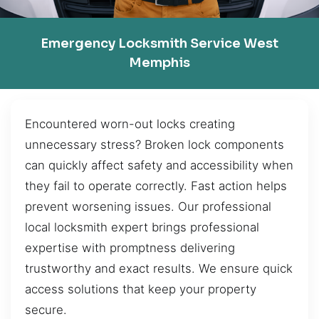
Emergency Locksmith Service West
Memphis
Encountered worn-out locks creating
unnecessary stress? Broken lock components
can quickly affect safety and accessibility when
they fail to operate correctly. Fast action helps
prevent worsening issues. Our professional
local locksmith expert brings professional
expertise with promptness delivering
trustworthy and exact results. We ensure quick
access solutions that keep your property
secure.