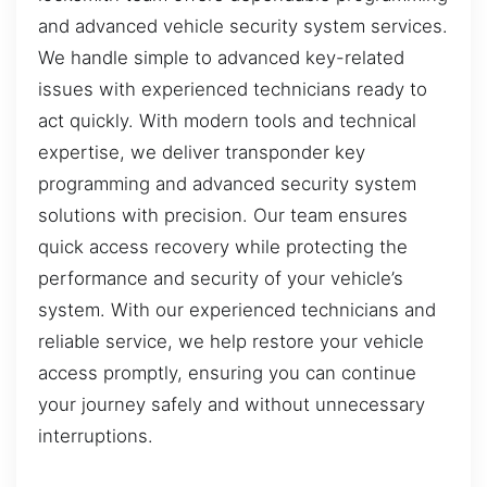
and advanced vehicle security system services.
We handle simple to advanced key-related
issues with experienced technicians ready to
act quickly. With modern tools and technical
expertise, we deliver transponder key
programming and advanced security system
solutions with precision. Our team ensures
quick access recovery while protecting the
performance and security of your vehicle’s
system. With our experienced technicians and
reliable service, we help restore your vehicle
access promptly, ensuring you can continue
your journey safely and without unnecessary
interruptions.