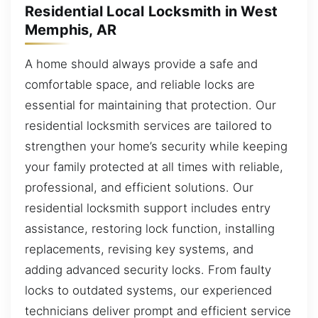
Residential Local Locksmith in West
Memphis, AR
A home should always provide a safe and
comfortable space, and reliable locks are
essential for maintaining that protection. Our
residential locksmith services are tailored to
strengthen your home’s security while keeping
your family protected at all times with reliable,
professional, and efficient solutions. Our
residential locksmith support includes entry
assistance, restoring lock function, installing
replacements, revising key systems, and
adding advanced security locks. From faulty
locks to outdated systems, our experienced
technicians deliver prompt and efficient service