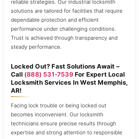
reliable strategies. Our industrial locksmith
solutions are tailored for facilities that require
dependable protection and efficient
performance under challenging conditions.
Trust is achieved through transparency and
steady performance.
Locked Out? Fast Solutions Await –
Call
(888) 531-7539
For Expert Local
Locksmith Services In West Memphis,
AR!
Facing lock trouble or being locked out
becomes inconvenient. Our locksmith
technicians ensure precise results through
expertise and strong attention to responsible