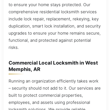
to ensure your home stays protected. Our
comprehensive residential locksmith services
include lock repair, replacement, rekeying, key
duplication, smart lock installation, and security
upgrades to ensure your home remains secure,
functional, and protected against potential
risks.
Commercial Local Locksmith in West
Memphis, AR
Running an organization efficiently takes work
– security should not add to it. Our services are
built to protect commercial properties,
employees, and assets using professional
locksmith solutions. We provide reliable