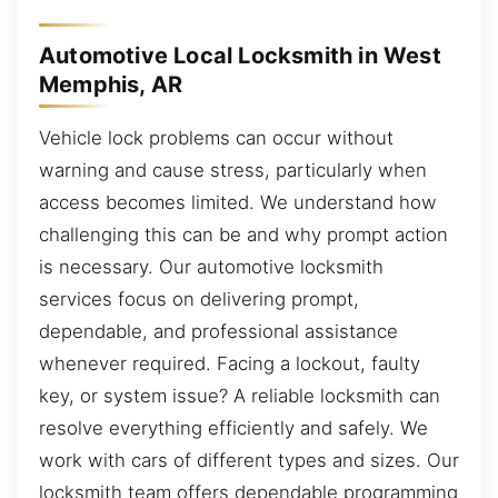
Automotive Local Locksmith in West
Memphis, AR
Vehicle lock problems can occur without
warning and cause stress, particularly when
access becomes limited. We understand how
challenging this can be and why prompt action
is necessary. Our automotive locksmith
services focus on delivering prompt,
dependable, and professional assistance
whenever required. Facing a lockout, faulty
key, or system issue? A reliable locksmith can
resolve everything efficiently and safely. We
work with cars of different types and sizes. Our
locksmith team offers dependable programming