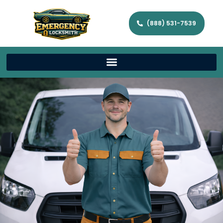
(888) 531-7539