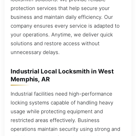
protection services that help secure your
business and maintain daily efficiency. Our
company ensures every service is adapted to
your operations. Anytime, we deliver quick
solutions and restore access without
unnecessary delays.
Industrial Local Locksmith in West
Memphis, AR
Industrial facilities need high-performance
locking systems capable of handling heavy
usage while protecting equipment and
restricted areas effectively. Business
operations maintain security using strong and