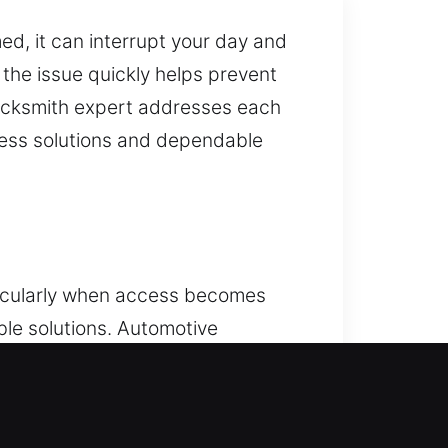
, it can interrupt your day and
g the issue quickly helps prevent
locksmith expert addresses each
cess solutions and dependable
ticularly when access becomes
ble solutions. Automotive
es affect vehicle locks or keys.
ksmith ensures safe and efficient
cle types. We deliver reliable