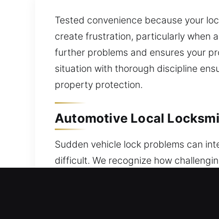
Tested convenience because your loc
create frustration, particularly when 
further problems and ensures your pr
situation with thorough discipline e
property protection.
Automotive Local Locksmi
Sudden vehicle lock problems can int
difficult. We recognize how challengi
locksmith services ensure fast, reliab
Whether you’re dealing with a lockout
service that restores access without c