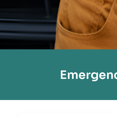
Emergenc