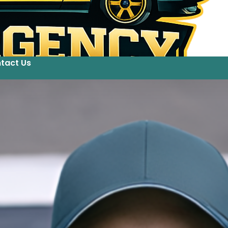
tact Us