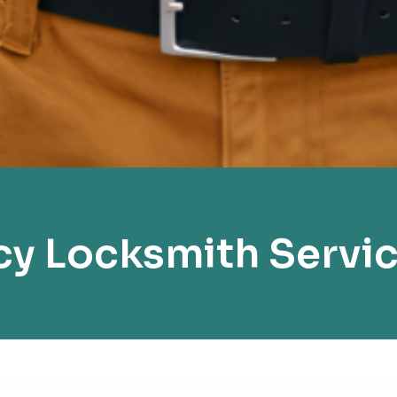
y Locksmith Servi