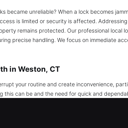
ks became unreliable? When a lock becomes jammed
access is limited or security is affected. Addressin
operty remains protected. Our professional local 
nsuring precise handling. We focus on immediate ac
th in Weston, CT
errupt your routine and create inconvenience, par
ng this can be and the need for quick and dependa
le, and professional help whenever unexpected issu
, damaged key, or security issue, a dependable loc
omplications. We work with a wide selection of vehi