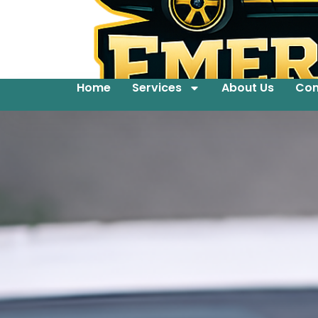
Home
Services
About Us
Con