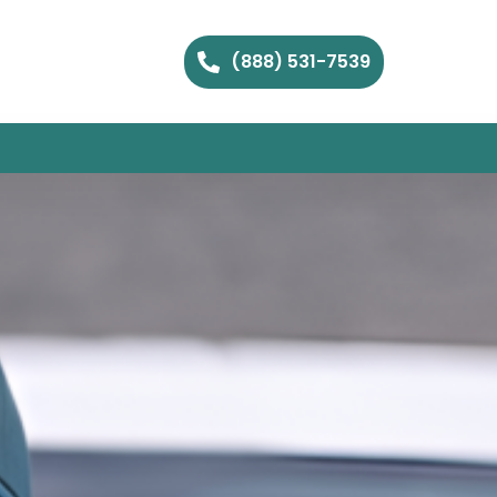
(888) 531-7539