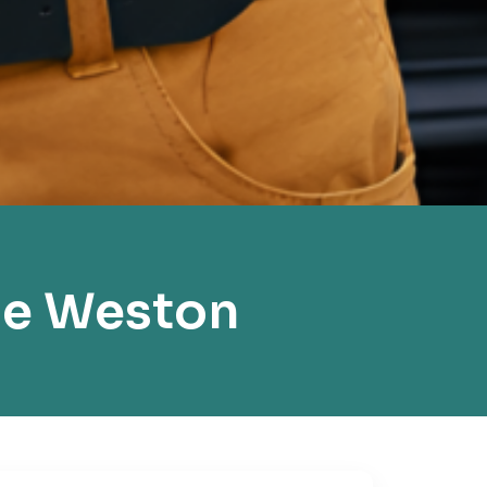
ce Weston