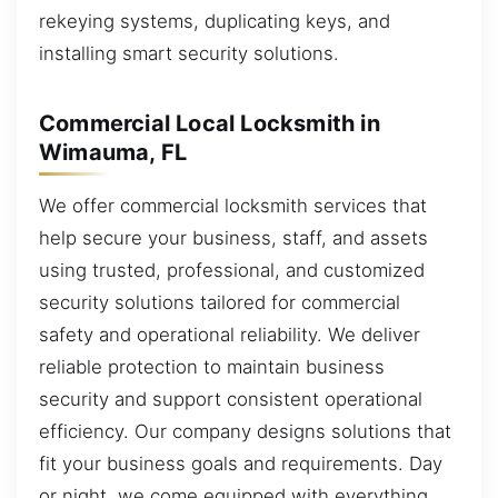
rekeying systems, duplicating keys, and
installing smart security solutions.
Commercial Local Locksmith in
Wimauma, FL
We offer commercial locksmith services that
help secure your business, staff, and assets
using trusted, professional, and customized
security solutions tailored for commercial
safety and operational reliability. We deliver
reliable protection to maintain business
security and support consistent operational
efficiency. Our company designs solutions that
fit your business goals and requirements. Day
or night, we come equipped with everything