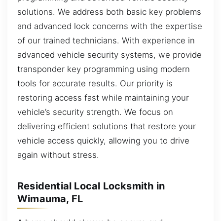
solutions. We address both basic key problems
and advanced lock concerns with the expertise
of our trained technicians. With experience in
advanced vehicle security systems, we provide
transponder key programming using modern
tools for accurate results. Our priority is
restoring access fast while maintaining your
vehicle’s security strength. We focus on
delivering efficient solutions that restore your
vehicle access quickly, allowing you to drive
again without stress.
Residential Local Locksmith in
Wimauma, FL