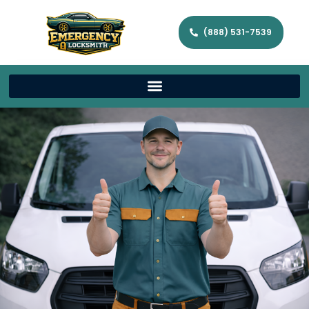
(888) 531-7539