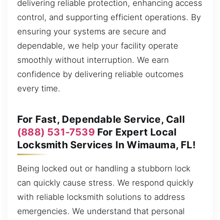
delivering reliable protection, enhancing access
control, and supporting efficient operations. By
ensuring your systems are secure and
dependable, we help your facility operate
smoothly without interruption. We earn
confidence by delivering reliable outcomes
every time.
For Fast, Dependable Service, Call
(888) 531-7539
For Expert Local
Locksmith Services In Wimauma, FL!
Being locked out or handling a stubborn lock
can quickly cause stress. We respond quickly
with reliable locksmith solutions to address
emergencies. We understand that personal