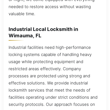
needed to restore access without wasting
valuable time.
Industrial Local Locksmith in
Wimauma, FL
Industrial facilities need high-performance
locking systems capable of handling heavy
usage while protecting equipment and
restricted areas effectively. Company
processes are protected using strong and
effective solutions. We provide industrial
locksmith services that meet the needs of
facilities operating under strict conditions and
security protocols. Our approach focuses on