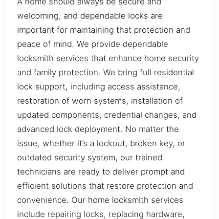
A home should always be secure and
welcoming, and dependable locks are
important for maintaining that protection and
peace of mind. We provide dependable
locksmith services that enhance home security
and family protection. We bring full residential
lock support, including access assistance,
restoration of worn systems, installation of
updated components, credential changes, and
advanced lock deployment. No matter the
issue, whether it’s a lockout, broken key, or
outdated security system, our trained
technicians are ready to deliver prompt and
efficient solutions that restore protection and
convenience. Our home locksmith services
include repairing locks, replacing hardware,