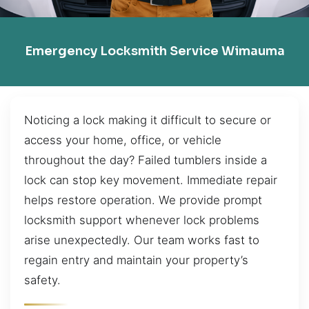
Emergency Locksmith Service Wimauma
Noticing a lock making it difficult to secure or
access your home, office, or vehicle
throughout the day? Failed tumblers inside a
lock can stop key movement. Immediate repair
helps restore operation. We provide prompt
locksmith support whenever lock problems
arise unexpectedly. Our team works fast to
regain entry and maintain your property’s
safety.