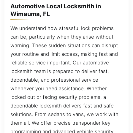
Automotive Local Locksmith in
Wimauma, FL
We understand how stressful lock problems
can be, particularly when they arise without
warning. These sudden situations can disrupt
your routine and limit access, making fast and
reliable service important. Our automotive
locksmith team is prepared to deliver fast,
dependable, and professional service
whenever you need assistance. Whether
locked out or facing security problems, a
dependable locksmith delivers fast and safe
solutions. From sedans to vans, we work with
them all. We offer precise transponder key
programming and advanced vehicle security