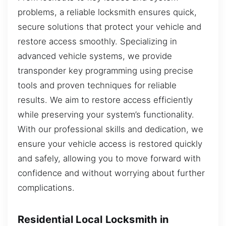
problems, a reliable locksmith ensures quick,
secure solutions that protect your vehicle and
restore access smoothly. Specializing in
advanced vehicle systems, we provide
transponder key programming using precise
tools and proven techniques for reliable
results. We aim to restore access efficiently
while preserving your system’s functionality.
With our professional skills and dedication, we
ensure your vehicle access is restored quickly
and safely, allowing you to move forward with
confidence and without worrying about further
complications.
Residential Local Locksmith in