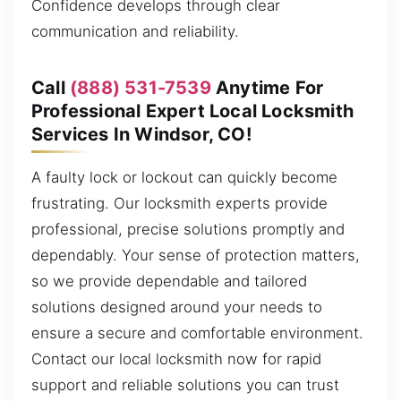
Confidence develops through clear
communication and reliability.
Call
(888) 531-7539
Anytime For
Professional Expert Local Locksmith
Services In Windsor, CO!
A faulty lock or lockout can quickly become
frustrating. Our locksmith experts provide
professional, precise solutions promptly and
dependably. Your sense of protection matters,
so we provide dependable and tailored
solutions designed around your needs to
ensure a secure and comfortable environment.
Contact our local locksmith now for rapid
support and reliable solutions you can trust