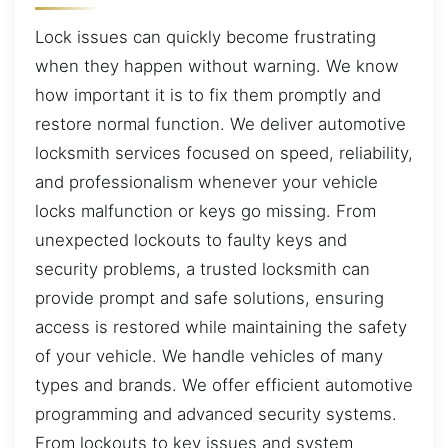
Lock issues can quickly become frustrating
when they happen without warning. We know
how important it is to fix them promptly and
restore normal function. We deliver automotive
locksmith services focused on speed, reliability,
and professionalism whenever your vehicle
locks malfunction or keys go missing. From
unexpected lockouts to faulty keys and
security problems, a trusted locksmith can
provide prompt and safe solutions, ensuring
access is restored while maintaining the safety
of your vehicle. We handle vehicles of many
types and brands. We offer efficient automotive
programming and advanced security systems.
From lockouts to key issues and system