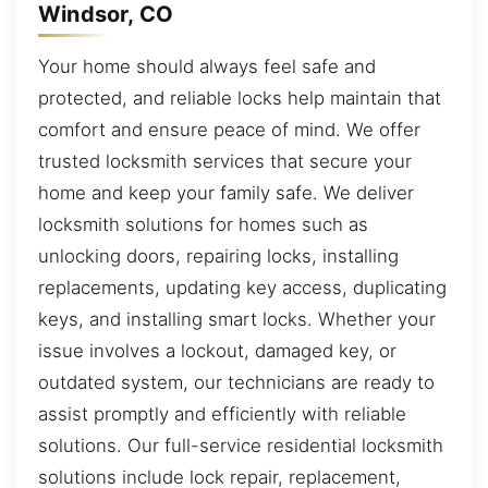
Windsor, CO
Your home should always feel safe and
protected, and reliable locks help maintain that
comfort and ensure peace of mind. We offer
trusted locksmith services that secure your
home and keep your family safe. We deliver
locksmith solutions for homes such as
unlocking doors, repairing locks, installing
replacements, updating key access, duplicating
keys, and installing smart locks. Whether your
issue involves a lockout, damaged key, or
outdated system, our technicians are ready to
assist promptly and efficiently with reliable
solutions. Our full-service residential locksmith
solutions include lock repair, replacement,