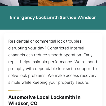
Emergency Locksmith Service Windsor
Residential or commercial lock troubles
disrupting your day? Constricted internal
channels can reduce smooth operation. Early
repair helps maintain performance. We respond
promptly with dependable locksmith support to
solve lock problems. We make access recovery
simple while keeping your property secure.
Automotive Local Locksmith in
Windsor, CO