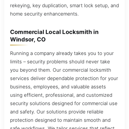
rekeying, key duplication, smart lock setup, and
home security enhancements.
Commercial Local Locksmith in
Windsor, CO
Running a company already takes you to your
limits – security problems should never take
you beyond them. Our commercial locksmith
services deliver dependable protection for your
business, employees, and valuable assets
using efficient, professional, and customized
security solutions designed for commercial use
and safety. Our solutions provide reliable
protection designed to maintain smooth and
safe workflows. We tailor services that reflect