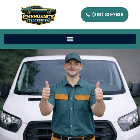
(888) 531-7539