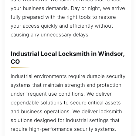
your business demands. Day or night, we arrive
fully prepared with the right tools to restore
your access quickly and efficiently without
causing any unnecessary delays.
Industrial Local Locksmith in Windsor,
CO
Industrial environments require durable security
systems that maintain strength and protection
under frequent use conditions. We deliver
dependable solutions to secure critical assets
and business operations. We deliver locksmith
solutions designed for industrial settings that
require high-performance security systems.