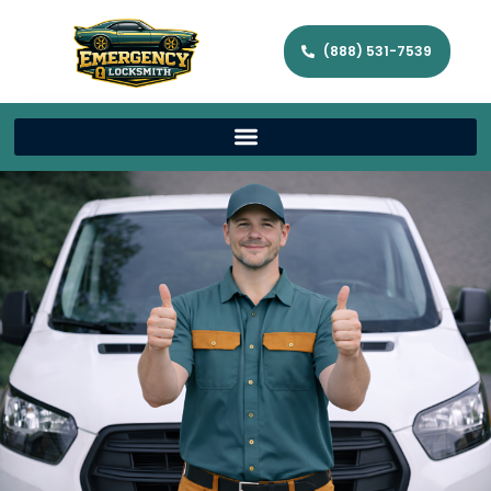
(888) 531-7539