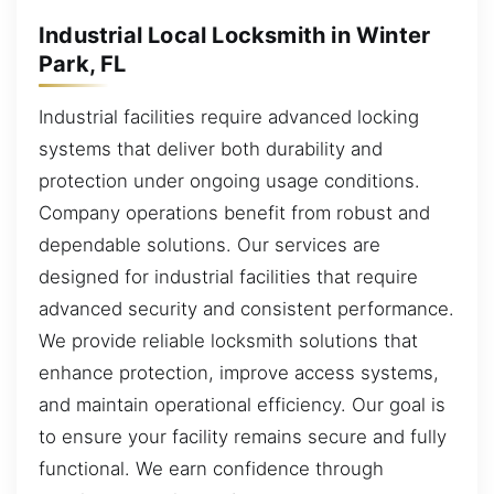
Industrial Local Locksmith in Winter
Park, FL
Industrial facilities require advanced locking
systems that deliver both durability and
protection under ongoing usage conditions.
Company operations benefit from robust and
dependable solutions. Our services are
designed for industrial facilities that require
advanced security and consistent performance.
We provide reliable locksmith solutions that
enhance protection, improve access systems,
and maintain operational efficiency. Our goal is
to ensure your facility remains secure and fully
functional. We earn confidence through