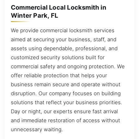
Commercial Local Locksmith in
Winter Park, FL
We provide commercial locksmith services
aimed at securing your business, staff, and
assets using dependable, professional, and
customized security solutions built for
commercial safety and ongoing protection. We
offer reliable protection that helps your
business remain secure and operate without
disruption. Our company focuses on building
solutions that reflect your business priorities.
Day or night, our experts ensure fast arrival
and immediate restoration of access without
unnecessary waiting.