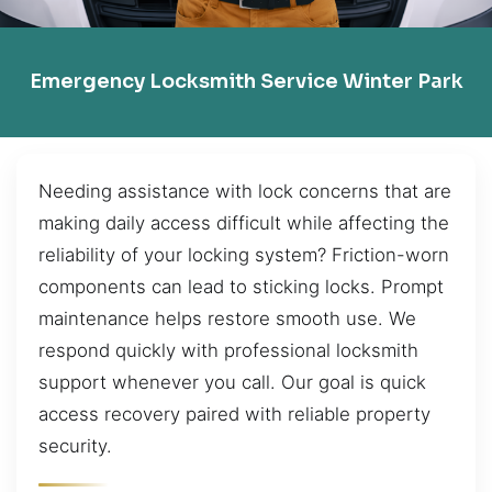
Emergency Locksmith Service Winter Park
Needing assistance with lock concerns that are
making daily access difficult while affecting the
reliability of your locking system? Friction-worn
components can lead to sticking locks. Prompt
maintenance helps restore smooth use. We
respond quickly with professional locksmith
support whenever you call. Our goal is quick
access recovery paired with reliable property
security.