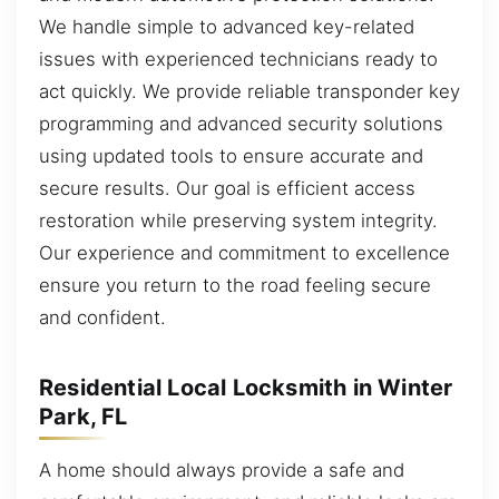
We handle simple to advanced key-related
issues with experienced technicians ready to
act quickly. We provide reliable transponder key
programming and advanced security solutions
using updated tools to ensure accurate and
secure results. Our goal is efficient access
restoration while preserving system integrity.
Our experience and commitment to excellence
ensure you return to the road feeling secure
and confident.
Residential Local Locksmith in Winter
Park, FL
A home should always provide a safe and