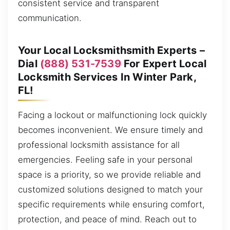
consistent service and transparent
communication.
Your Local Locksmithsmith Experts –
Dial
(888) 531-7539
For Expert Local
Locksmith Services In Winter Park,
FL!
Facing a lockout or malfunctioning lock quickly
becomes inconvenient. We ensure timely and
professional locksmith assistance for all
emergencies. Feeling safe in your personal
space is a priority, so we provide reliable and
customized solutions designed to match your
specific requirements while ensuring comfort,
protection, and peace of mind. Reach out to