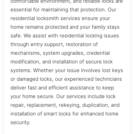
comfortable environment, and reliable locks are
essential for maintaining that protection. Our
residential locksmith services ensure your
home remains protected and your family stays
safe. We assist with residential locking issues
through entry support, restoration of
mechanisms, system upgrades, credential
modification, and installation of secure lock
systems. Whether your issue involves lost keys
or damaged locks, our experienced technicians
deliver fast and efficient assistance to keep
your home secure. Our services include lock
repair, replacement, rekeying, duplication, and
installation of smart locks for enhanced home
security.