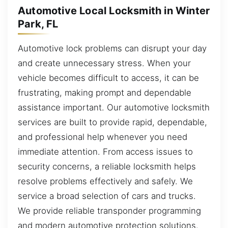
Automotive Local Locksmith in Winter
Park, FL
Automotive lock problems can disrupt your day
and create unnecessary stress. When your
vehicle becomes difficult to access, it can be
frustrating, making prompt and dependable
assistance important. Our automotive locksmith
services are built to provide rapid, dependable,
and professional help whenever you need
immediate attention. From access issues to
security concerns, a reliable locksmith helps
resolve problems effectively and safely. We
service a broad selection of cars and trucks.
We provide reliable transponder programming
and modern automotive protection solutions.